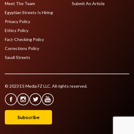
Meet The Team
Submit An Article
Egyptian Streets Is Hiring
Privacy Policy
Ethics Policy
Fact-Checking Policy
Corrections Policy
Saudi Streets
© 2023 ES Media FZ LLC. All rights reserved.
Subscribe