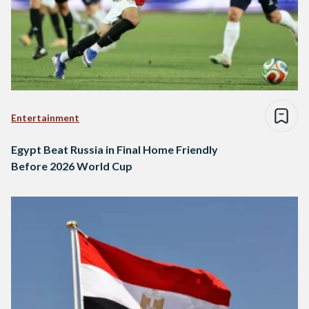
Entertainment
Egypt Beat Russia in Final Home Friendly
Before 2026 World Cup