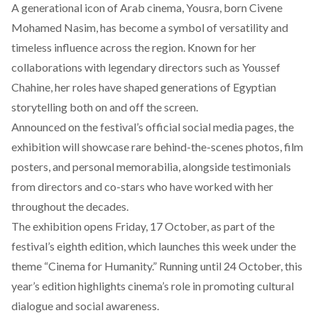
A generational icon of Arab cinema, Yousra,
born
Civene
Mohamed Nasim, has become a symbol of versatility and
timeless influence across the region. Known for her
collaborations with legendary directors such as Youssef
Chahine, her roles have shaped generations of Egyptian
storytelling both on and off the screen.
Announced on the festival’s official social media pages, the
exhibition will
showcase
rare behind-the-scenes photos, film
posters, and personal memorabilia, alongside testimonials
from directors and co-stars who have worked with her
throughout the decades.
The exhibition opens Friday, 17
October
, as part of the
festival’s eighth edition, which launches this week under the
theme “Cinema for Humanity.” Running until 24 October, this
year’s edition highlights cinema’s role in promoting cultural
dialogue and social awareness.