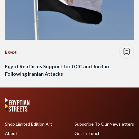
Egypt
Egypt Reaffirms Support for GCC and Jordan
Following Iranian Attacks
Shop Limited Edition Art
Subscribe To Our Newsletters
About
Get In Touch