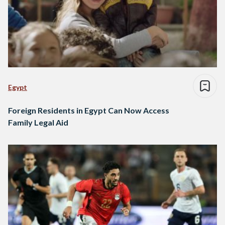
Egypt
Foreign Residents in Egypt Can Now Access
Family Legal Aid