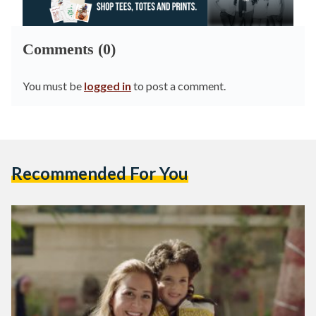
Comments (0)
You must be
logged in
to post a comment.
Recommended For You