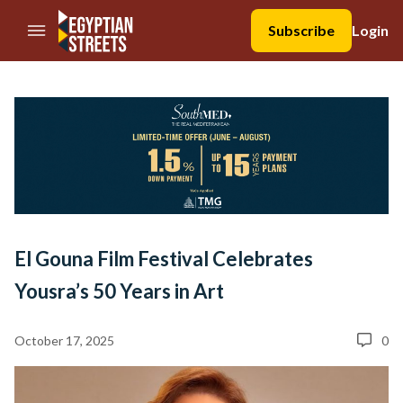
//Skip to content
Subscribe
Login
El Gouna Film Festival Celebrates
Yousra’s 50 Years in Art
October 17, 2025
0