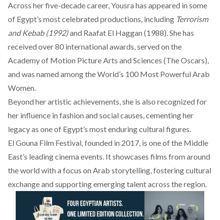
Across her five-decade career, Yousra has
appeared
in some
of Egypt’s most celebrated productions, including
Terrorism
and Kebab (1992)
and Raafat El Haggan (1988). She has
received over 80 international awards, served on the
Academy of Motion Picture Arts and Sciences (The Oscars),
and was
named
among the World’s 100 Most Powerful Arab
Women.
Beyond her artistic achievements, she is also
recognized
for
her influence in fashion and social causes, cementing her
legacy as one of Egypt’s most enduring cultural figures.
El Gouna Film Festival, founded in 2017, is one of the Middle
East’s leading cinema events. It showcases films from around
the world with a focus on Arab storytelling, fostering cultural
exchange and supporting emerging talent across the region.