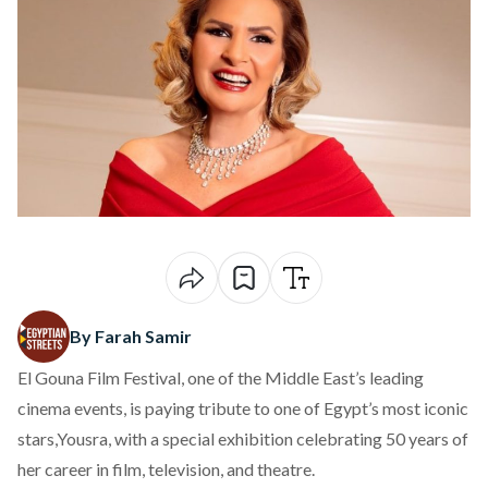
By Farah Samir
El Gouna Film Festival, one of the Middle East’s leading
cinema events, is
paying
tribute to one of Egypt’s most iconic
stars,Yousra, with a special exhibition celebrating 50 years of
her career in film, television, and theatre.