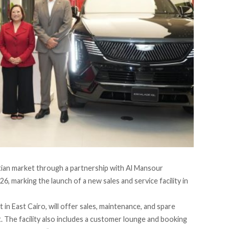
ptian market through a partnership with
Al Mansour
6, marking the launch of a new sales and service facility in
n East Cairo, will offer sales, maintenance, and spare
pt. The facility also includes a customer lounge and booking