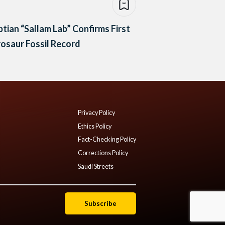
tian “Sallam Lab” Confirms First
osaur Fossil Record
Privacy Policy
Ethics Policy
Fact-Checking Policy
Corrections Policy
Saudi Streets
Subscribe