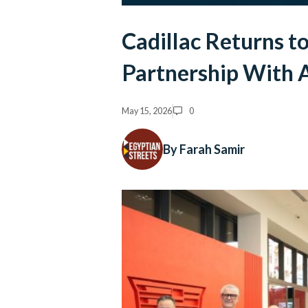
Cadillac Returns t
Partnership With 
May 15, 2026
0
By Farah Samir