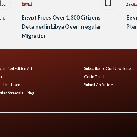
Egypt
Egypt
tic
Egypt Frees Over 1,300 Citizens
Egyp
Detained in Libya Over Irregular
Pter
Migration
 Limited Edition Art
Subscribe To Our Newsletters
ut
Get In Touch
t The Team
Submit An Article
tian Streets Is Hiring