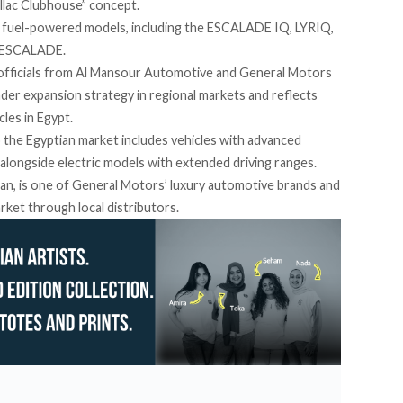
llac Clubhouse” concept.
nd fuel-powered models, including the ESCALADE IQ, LYRIQ,
 ESCALADE.
 officials from Al Mansour Automotive and General Motors
ader expansion strategy in regional markets and reflects
cles in Egypt.
 the Egyptian market includes vehicles with advanced
 alongside electric models with extended driving ranges.
igan, is one of General Motors’ luxury automotive brands and
rket through local distributors.