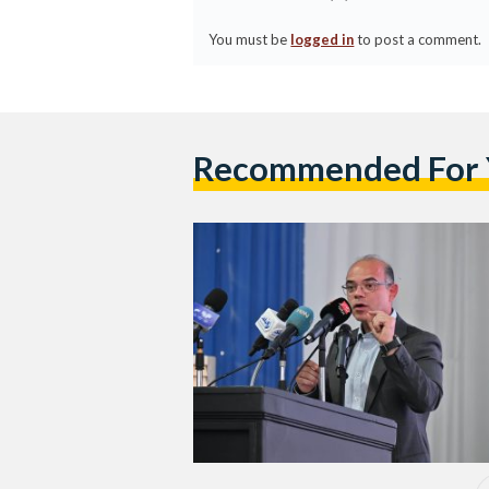
You must be
logged in
to post a comment.
Recommended For