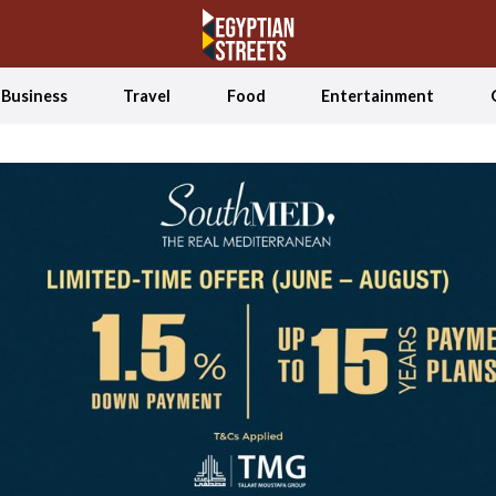
Business
Travel
Food
Entertainment