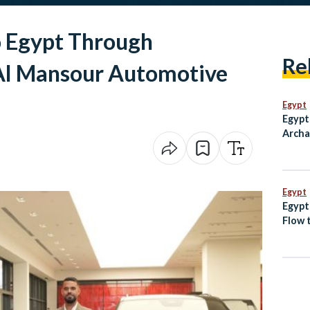
o Egypt Through
Re
Al Mansour Automotive
Egypt
Egypt
Archa
Paneh
Ain S
Egypt
Egypt
Flow t
Sudan
Spain