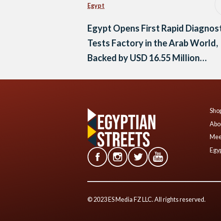
Egypt
Egypt Opens First Rapid Diagnos
Tests Factory in the Arab World,
Backed by USD 16.55 Million
Investment
Shop
Abo
Mee
Egyp
© 2023 ES Media FZ LLC. All rights reserved.