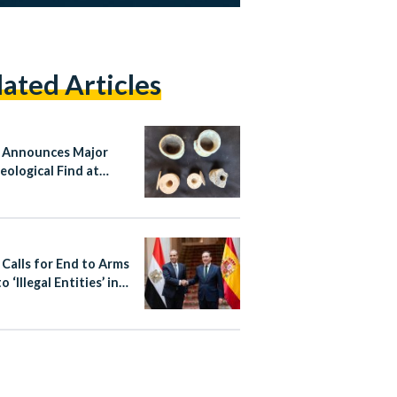
lated Articles
 Announces Major
eological Find at
sy Tomb in Matariya,
hams
 Calls for End to Arms
o ‘Illegal Entities’ in
 During Talks With