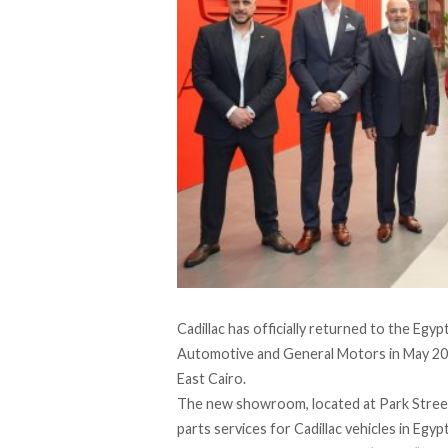
Cadillac
has officially returned to the Egy
Automotive
and
General Motors
in May 202
East Cairo.
The new showroom, located at Park Street i
parts services for Cadillac vehicles in Egy