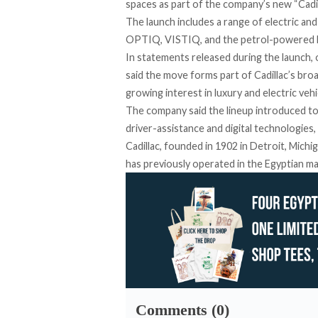
spaces as part of the company’s new “Cadi
The launch includes a range of electric a
OPTIQ, VISTIQ, and the petrol-powered
In statements
released
during the launch,
said the move forms part of Cadillac’s bro
growing interest in luxury and electric vehi
The company said the lineup introduced to
driver-assistance and digital technologies,
Cadillac, founded in 1902 in Detroit, Mich
has previously operated in the Egyptian ma
Comments (0)