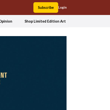
Subscribe
Login
Opinion
Shop Limited Edition Art