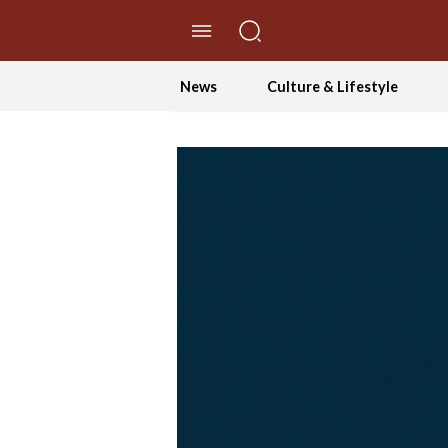
//Skip to content
News
Culture & Lifestyle