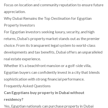
Focus on location and community reputation to ensure future
appreciation.
Why Dubai Remains the Top Destination for Egyptian
Property Investors
For Egyptian investors seeking luxury, security, and high
returns, Dubai’s property market stands out as the premier
choice. From its transparent legal system to world-class
developments and tax benefits, Dubai offers an unparalleled
real estate experience.
Whether it’s a beachfront mansion or a golf-side villa,
Egyptian buyers can confidently invest in a city that blends
sophistication with strong financial performance.
Frequently Asked Questions
Can Egyptians buy property in Dubai without
residency?
Yes, Egyptian nationals can purchase property in Dubai