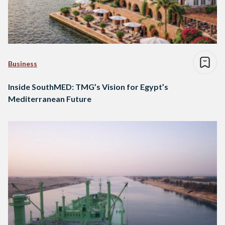
Business
Inside SouthMED: TMG’s Vision for Egypt’s
Mediterranean Future