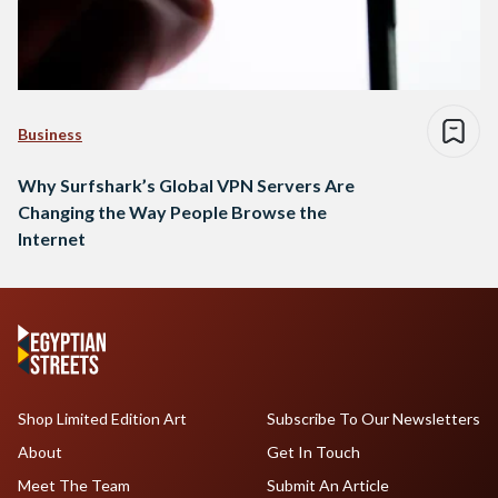
Business
Why Surfshark’s Global VPN Servers Are
Changing the Way People Browse the
Internet
Shop Limited Edition Art
Subscribe To Our Newsletters
About
Get In Touch
Meet The Team
Submit An Article