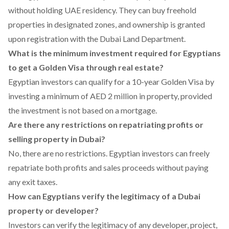
without holding UAE residency. They can buy freehold
properties in designated zones, and ownership is granted
upon registration with the Dubai Land Department.
What is the minimum investment required for Egyptians
to get a Golden Visa through real estate?
Egyptian investors can qualify for a 10-year Golden Visa by
investing a minimum of AED 2 million in property, provided
the investment is not based on a mortgage.
Are there any restrictions on repatriating profits or
selling property in Dubai?
No, there are no restrictions. Egyptian investors can freely
repatriate both profits and sales proceeds without paying
any exit taxes.
How can Egyptians verify the legitimacy of a Dubai
property or developer?
Investors can verify the legitimacy of any developer, project,