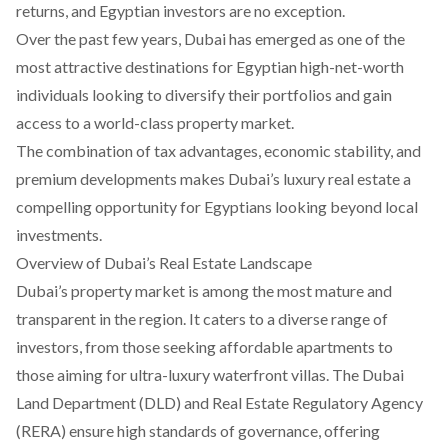
returns, and Egyptian investors are no exception.
Over the past few years, Dubai has emerged as one of the
most attractive destinations for Egyptian high-net-worth
individuals looking to diversify their portfolios and gain
access to a world-class property market.
The combination of tax advantages, economic stability, and
premium developments makes Dubai’s luxury real estate a
compelling opportunity for Egyptians looking beyond local
investments.
Overview of Dubai’s Real Estate Landscape
Dubai’s property market is among the most mature and
transparent in the region. It caters to a diverse range of
investors, from those seeking affordable apartments to
those aiming for ultra-luxury waterfront villas. The Dubai
Land Department (DLD) and Real Estate Regulatory Agency
(RERA) ensure high standards of governance, offering