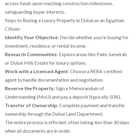
access funds upon reaching construction milestones,
safeguarding buyer interests.
Steps to Buying a Luxury Property in Dubai as an Egyptian
Citizen
Identify Your Objective
: Decide whether you’re buying for
investment, residence, or rental income.
Research Communities
: Explore areas like Palm Jumeirah
or Dubai Hills Estate for luxury options.
Work with a Licensed Agent
: Choose a RERA-certified
agent to handle documentation and negotiation.
Reserve the Property
: Sign a Memorandum of
Understanding (MoU) and pay a deposit (typically 10%).
Transfer of Ownership
: Complete payment and transfer
ownership through the Dubai Land Department.
The entire process is efficient, often taking less than 30 days
when all documents are in order.