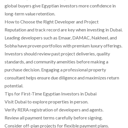
global buyers give Egyptian investors more confidence in
long-term value retention.
How to Choose the Right Developer and Project
Reputation and track record are key when investing in Dubai.
Leading developers such as Emaar, DAMAC, Nakheel, and
Sobha have proven portfolios with premium luxury offerings.
Investors should review past project deliveries, quality
standards, and community amenities before making a
purchase decision. Engaging a professional property
consultant helps ensure due diligence and maximizes return
potential.
Tips for First-Time Egyptian Investors in Dubai
Visit Dubai to explore properties in person.
Verify RERA registration of developers and agents.
Review all payment terms carefully before signing.
Consider off-plan projects for flexible payment plans.