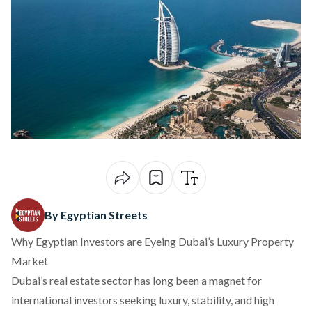
By Egyptian Streets
Why Egyptian Investors are Eyeing Dubai’s Luxury Property
Market
Dubai’s real estate sector has long been a magnet for
international investors seeking luxury, stability, and high