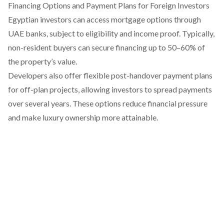
Financing Options and Payment Plans for Foreign Investors
Egyptian investors can access mortgage options through
UAE banks, subject to eligibility and income proof. Typically,
non-resident buyers can secure financing up to 50–60% of
the property’s value.
Developers also offer flexible post-handover payment plans
for off-plan projects, allowing investors to spread payments
over several years. These options reduce financial pressure
and make luxury ownership more attainable.