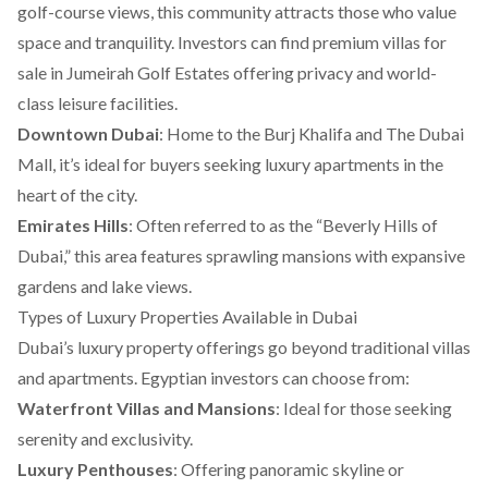
golf-course views, this community attracts those who value
space and tranquility. Investors can find premium
villas for
sale in Jumeirah Golf Estates
offering privacy and world-
class leisure facilities.
Downtown Dubai
: Home to the Burj Khalifa and The Dubai
Mall, it’s ideal for buyers seeking luxury apartments in the
heart of the city.
Emirates Hills
: Often referred to as the “Beverly Hills of
Dubai,” this area features sprawling mansions with expansive
gardens and lake views.
Types of Luxury Properties Available in Dubai
Dubai’s luxury property offerings go beyond traditional villas
and apartments. Egyptian investors can choose from:
Waterfront Villas and Mansions
: Ideal for those seeking
serenity and exclusivity.
Luxury Penthouses
: Offering panoramic skyline or