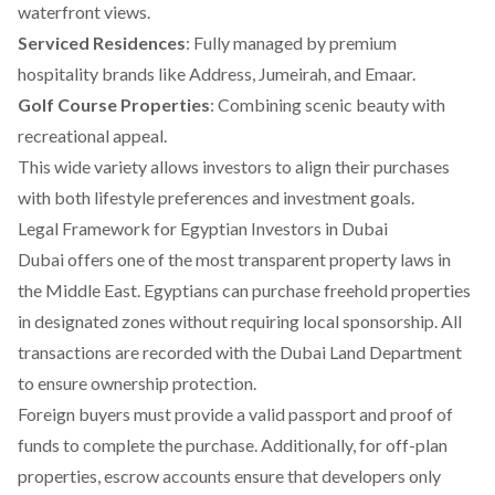
waterfront views.
Serviced Residences
: Fully managed by premium
hospitality brands like Address, Jumeirah, and Emaar.
Golf Course Properties
: Combining scenic beauty with
recreational appeal.
This wide variety allows investors to align their purchases
with both lifestyle preferences and investment goals.
Legal Framework for Egyptian Investors in Dubai
Dubai offers one of the most transparent property laws in
the Middle East. Egyptians can purchase freehold properties
in designated zones without requiring local sponsorship. All
transactions are recorded with the Dubai Land Department
to ensure ownership protection.
Foreign buyers must provide a valid passport and proof of
funds to complete the purchase. Additionally, for off-plan
properties, escrow accounts ensure that developers only