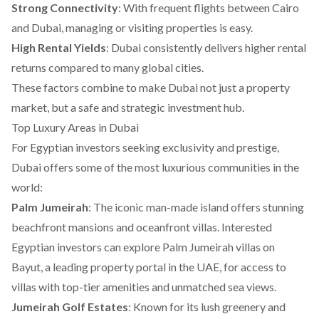
Strong Connectivity
: With frequent flights between Cairo
and Dubai, managing or visiting properties is easy.
High Rental Yields
: Dubai consistently delivers higher rental
returns compared to many global cities.
These factors combine to make Dubai not just a property
market, but a safe and strategic investment hub.
Top Luxury Areas in Dubai
For Egyptian investors seeking exclusivity and prestige,
Dubai offers some of the most luxurious communities in the
world:
Palm Jumeirah
: The iconic man-made island offers stunning
beachfront mansions and oceanfront villas. Interested
Egyptian investors can explore
Palm Jumeirah villas on
Bayut
, a leading property portal in the UAE, for access to
villas with top-tier amenities and unmatched sea views.
Jumeirah Golf Estates
: Known for its lush greenery and