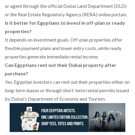
or agent through the official Dubai Land Department (DLD)
or the Real Estate Regulatory Agency (RERA) online portals.
Is it better for Egyptians to invest in off-plan or ready
properties?
It depends on investment goals. Off-plan properties offer
flexible payment plans and lower entry costs, while ready
properties generate immediate rental income.
Can Egyptians rent out their Dubai property after
purchase?
Yes, Egyptian investors can rent out their properties either on
long-term leases or through short-term rental permits issued
by Dubai’s Department of Economy and Tourism.