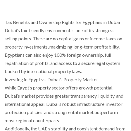
Tax Benefits and Ownership Rights for Egyptians in Dubai
Dubai’s tax-friendly environment is one of its strongest
selling points. There are no capital gains or income taxes on
property investments, maximizing long-term profitability.
Egyptians can also enjoy 100% foreign ownership, full
repatriation of profits, and access to a secure legal system
backed by international property laws.
Investing in Egypt vs. Dubai’s Property Market
While Egypt’s property sector offers growth potential,
Dubai’s market provides greater transparency, liquidity, and
international appeal. Dubai’s robust infrastructure, investor
protection policies, and strong rental market outperform
most regional counterparts.
Additionally, the UAE’s stability and consistent demand from