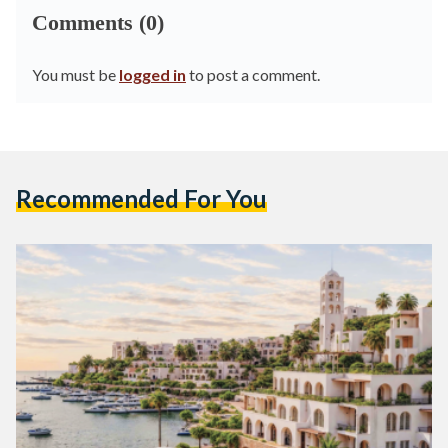
Comments (0)
You must be
logged in
to post a comment.
Recommended For You