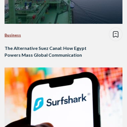
Business
The Alternative Suez Canal: How Egypt
Powers Mass Global Communication