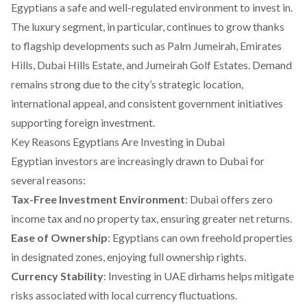
Egyptians a safe and well-regulated environment to invest in.
The luxury segment, in particular, continues to grow thanks
to flagship developments such as Palm Jumeirah, Emirates
Hills, Dubai Hills Estate, and Jumeirah Golf Estates. Demand
remains strong due to the city’s strategic location,
international appeal, and consistent government initiatives
supporting foreign investment.
Key Reasons Egyptians Are Investing in Dubai
Egyptian investors are increasingly drawn to Dubai for
several reasons:
Tax-Free Investment Environment
: Dubai offers zero
income tax and no property tax, ensuring greater net returns.
Ease of Ownership
: Egyptians can own freehold properties
in designated zones, enjoying full ownership rights.
Currency Stability
: Investing in UAE dirhams helps mitigate
risks associated with local currency fluctuations.