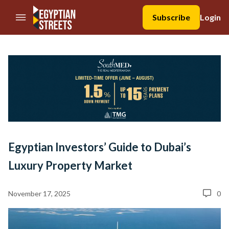
//Skip to content
Subscribe
Login
Egyptian Investors’ Guide to Dubai’s
Luxury Property Market
November 17, 2025
0