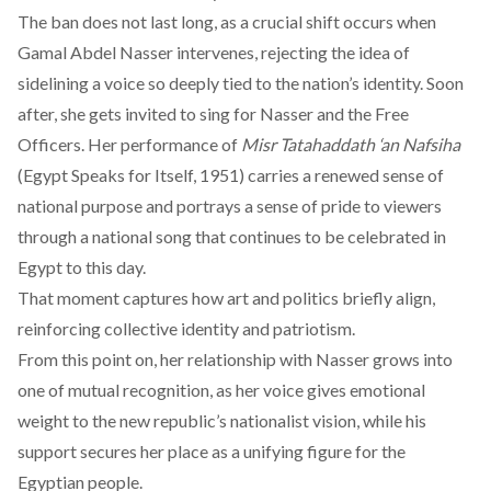
The ban does not last long, as a crucial shift occurs when
Gamal Abdel Nasser intervenes, rejecting the idea of
sidelining a voice so deeply tied to the nation’s identity. Soon
after, she gets invited to sing for Nasser and the Free
Officers. Her performance of
Misr Tatahaddath ‘an Nafsiha
(Egypt Speaks for Itself, 1951) carries a renewed sense of
national purpose and portrays a sense of pride to viewers
through a national song that continues to be celebrated in
Egypt to this day.
That moment captures how art and politics briefly align,
reinforcing collective identity and patriotism.
From this point on, her relationship with Nasser grows into
one of mutual recognition, as her voice gives emotional
weight to the new republic’s nationalist vision, while his
support secures her place as a unifying figure for the
Egyptian people.