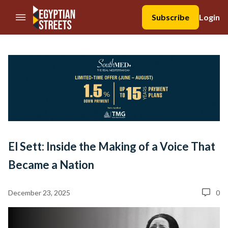
//Skip to content
Subscribe
Login
El Sett: Inside the Making of a Voice That
Became a Nation
December 23, 2025
0