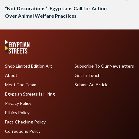
“Not Decorations”: Egyptians Call for Action
Over Animal Welfare Practices
Shop Limited Edition Art
Subscribe To Our Newsletters
About
Get In Touch
Meet The Team
Submit An Article
Egyptian Streets Is Hiring
Privacy Policy
Ethics Policy
Fact-Checking Policy
Corrections Policy