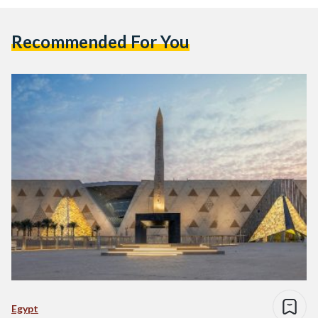
Recommended For You
Egypt