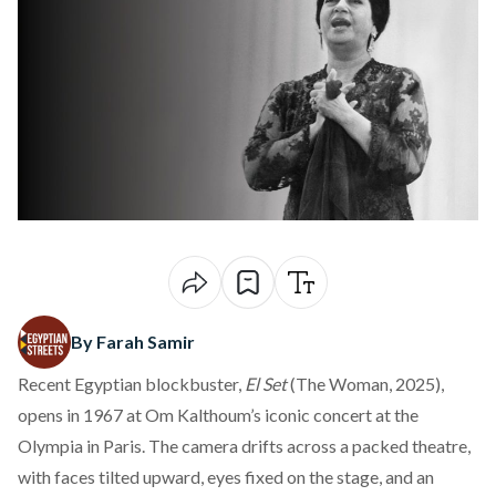
By Farah Samir
Recent Egyptian blockbuster,
El Set
(The Woman, 2025),
opens in 1967 at Om Kalthoum’s iconic concert at the
Olympia in Paris. The camera drifts across a packed theatre,
with faces tilted upward, eyes fixed on the stage, and an