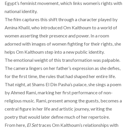
Egypt’s feminist movement, which links women’s rights with
national identity.
The film captures this shift through a character played by
Amina Khalil, who introduced Om Kalthoum to a world of
women asserting their presence and power. In a room
adorned with images of women fighting for their rights, she
helps Om Kalthoum step into a new public identity.
The emotional weight of this transformation was palpable.
The camera lingers on her father’s expression as she defies,
for the first time, the rules that had shaped her entire life.
That night, at Shams El Din Pasha’s palace, she sings a poem
by Ahmed Rami, marking her first performance of non-
religious music. Rami, present among the guests, becomes a
central figure in her life and artistic journey, writing the
poetry that would later define much of her repertoire.
From here,
El Set
traces Om Kalthoum’s relationships with