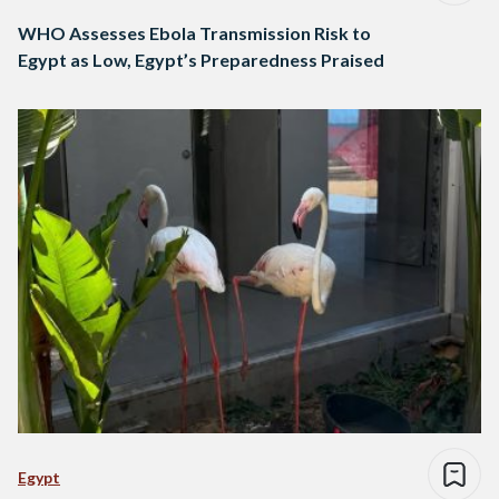
WHO Assesses Ebola Transmission Risk to
Egypt as Low, Egypt’s Preparedness Praised
Egypt