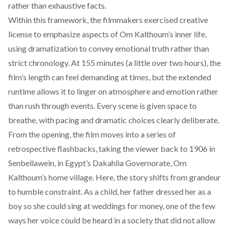
rather than exhaustive facts.
Within this framework, the filmmakers exercised creative
license to emphasize aspects of Om Kalthoum’s inner life,
using dramatization to convey emotional truth rather than
strict chronology. At 155 minutes (a little over two hours), the
film’s length can feel demanding at times, but the extended
runtime allows it to linger on atmosphere and emotion rather
than rush through events. Every scene is given space to
breathe, with pacing and dramatic choices clearly deliberate.
From the opening, the film moves into a series of
retrospective flashbacks, taking the viewer back to 1906 in
Senbellawein, in Egypt’s Dakahlia Governorate, Om
Kalthoum’s home village. Here, the story shifts from grandeur
to humble constraint. As a child, her father dressed her as a
boy so she could sing at weddings for money, one of the few
ways her voice could be heard in a society that did not allow