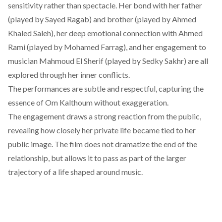
sensitivity rather than spectacle. Her bond with her father
(played by Sayed Ragab) and brother (played by Ahmed
Khaled Saleh), her deep emotional connection with Ahmed
Rami (played by Mohamed Farrag), and her engagement to
musician Mahmoud El Sherif (played by Sedky Sakhr) are all
explored through her inner conflicts.
The performances are subtle and respectful, capturing the
essence of Om Kalthoum without exaggeration.
The engagement draws a strong reaction from the public,
revealing how closely her private life became tied to her
public image. The film does not dramatize the end of the
relationship, but allows it to pass as part of the larger
trajectory of a life shaped around music.