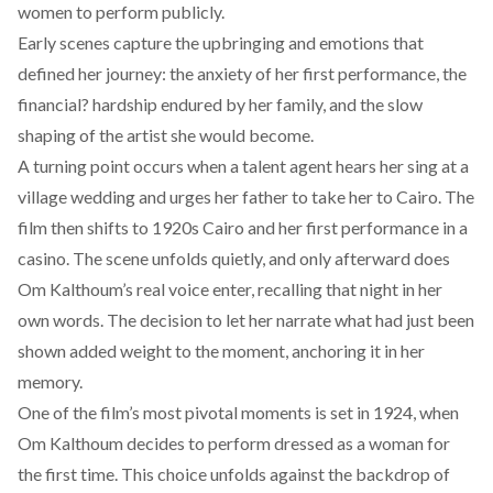
women to perform publicly.
Early scenes capture the upbringing and emotions that
defined her journey: the anxiety of her first performance, the
financial? hardship endured by her family, and the slow
shaping of the artist she would become.
A turning point occurs when a talent agent hears her sing at a
village wedding and urges her father to take her to Cairo. The
film then shifts to 1920s Cairo and her first performance in a
casino. The scene unfolds quietly, and only afterward does
Om Kalthoum’s real voice enter, recalling that night in her
own words. The decision to let her narrate what had just been
shown added weight to the moment, anchoring it in her
memory.
One of the film’s most pivotal moments is set in 1924, when
Om Kalthoum decides to perform dressed as a woman for
the first time. This choice unfolds against the backdrop of