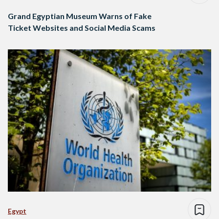
Grand Egyptian Museum Warns of Fake
Ticket Websites and Social Media Scams
Egypt