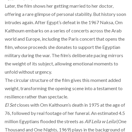
Later, the film shows her getting married to her doctor,
offering a rare glimpse of personal stability. But history soon
intrudes again. After Egypt’s defeat in the 1967 Naksa, Om
Kalthoum embarks on a series of concerts across the Arab
world and Europe, including the Paris concert that opens the
film, whose proceeds she donates to support the Egyptian
military during the war. The film’s deliberate pacing mirrors
the weight of its subject, allowing emotional moments to
unfold without urgency.
The circular structure of the film gives this moment added
weight, transforming the opening scene into a testament to
resilience rather than spectacle.
El Set
closes with Om Kalthoum’s death in 1975 at the age of
76, followed by real footage of her funeral. An estimated 4.5
million Egyptians flooded the streets as
Alf Leila w Leila
(One
Thousand and One Nights, 1969) plays in the background of