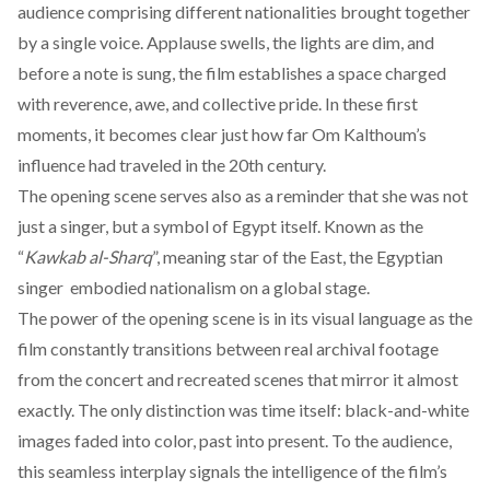
audience comprising different nationalities brought together
by a single voice. Applause swells, the lights are dim, and
before a note is sung, the film establishes a space charged
with reverence, awe, and collective pride. In these first
moments, it becomes clear just how far Om Kalthoum’s
influence had traveled in the 20th century.
The opening scene serves also as a reminder that she was not
just a singer, but a symbol of Egypt itself. Known as the
“
Kawkab al-Sharq
”
,
meaning star of the East, the Egyptian
singer embodied nationalism on a global stage.
The power of the opening scene is in its visual language as the
film constantly transitions between real archival footage
from the concert and recreated scenes that mirror it almost
exactly. The only distinction was time itself: black-and-white
images faded into color, past into present. To the audience,
this seamless interplay signals the intelligence of the film’s