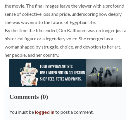
the movie. The final images leave the viewer with a profound
sense of collective loss and pride, underscoring how deeply
she was woven into the fabric of Egyptian life.
By the time the film ended, Om Kalthoum was no longer just a
historical figure or a legendary voice. She emerged as a
woman shaped by struggle, choice, and devotion to her art,
her people, and her country.
Comments (0)
You must be
logged in
to post a comment.