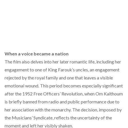
When a voice became a nation
The film also delves into her later romantic life, including her
engagement to one of King Farouk’s uncles, an engagement
rejected by the royal family and one that leaves a visible
emotional wound. This period becomes especially significant
after the 1952 Free Officers’ Revolution, when Om Kalthoum
is briefly banned from radio and public performance due to
her association with the monarchy. The decision, imposed by
the Musicians’ Syndicate, reflects the uncertainty of the
moment and left her visibly shaken.