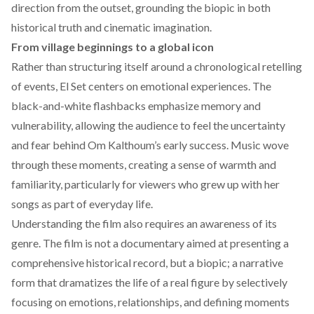
direction from the outset, grounding the biopic in both
historical truth and cinematic imagination.
From village beginnings to a global icon
Rather than structuring itself around a chronological retelling
of events, El Set centers on emotional experiences. The
black-and-white flashbacks emphasize memory and
vulnerability, allowing the audience to feel the uncertainty
and fear behind Om Kalthoum’s early success. Music wove
through these moments, creating a sense of warmth and
familiarity, particularly for viewers who grew up with her
songs as part of everyday life.
Understanding the film also requires an awareness of its
genre. The film is not a documentary aimed at presenting a
comprehensive historical record, but a biopic; a narrative
form that dramatizes the life of a real figure by selectively
focusing on emotions, relationships, and defining moments