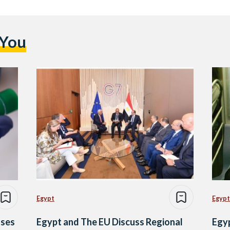
 You
Egypt
Egypt
ases
Egypt and The EU Discuss Regional
Egy