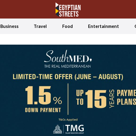
Business
Travel
Food
Entertainment