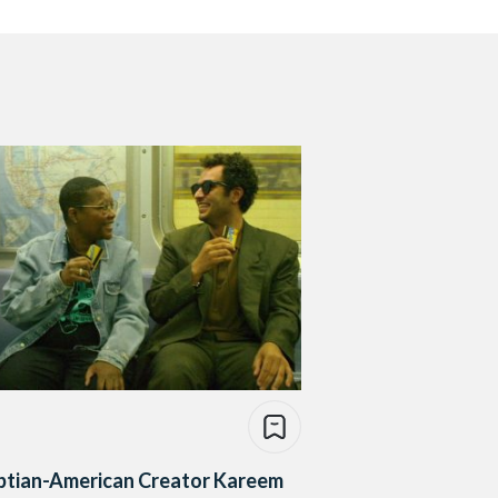
ptian-American Creator Kareem