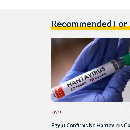
Recommended For
Egypt
Egypt Confirms No Hantavirus C