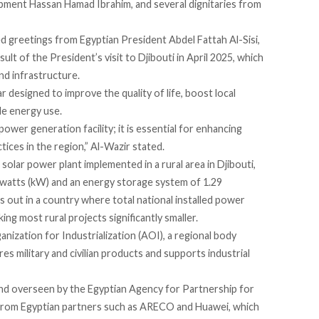
ipment Hassan Hamad Ibrahim, and several dignitaries from
ed
greetings from Egyptian President Abdel Fattah Al-Sisi,
esult of the President’s
visit
to Djibouti in April 2025, which
nd infrastructure.
ar designed to improve the quality of life, boost local
le energy use.
power generation facility; it is essential for enhancing
tices in the region,” Al-Wazir
stated
.
t solar power plant implemented in a rural area in Djibouti,
owatts (kW) and an energy storage system of 1.29
s
out in a country where total national installed power
ng most rural projects significantly smaller.
nization for Industrialization (AOI), a regional body
s military and civilian products and supports industrial
d overseen by the Egyptian Agency for Partnership for
from Egyptian partners such as ARECO and Huawei, which