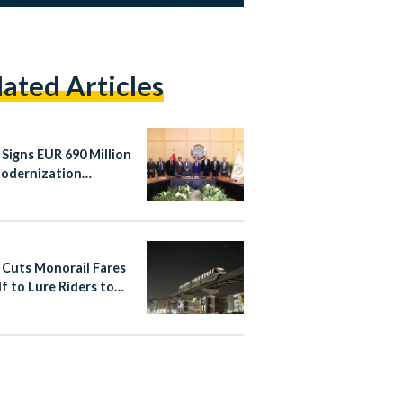
lated Articles
 Signs EUR 690 Million
Modernization
ements
 Cuts Monorail Fares
lf to Lure Riders to
apital