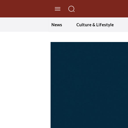
//Skip to content
News
Culture & Lifestyle