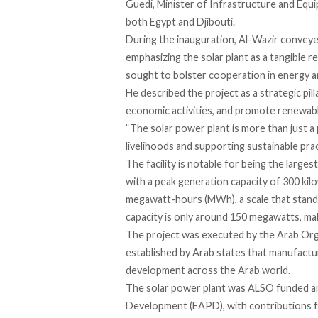
Guedi, Minister of Infrastructure and Equ
both Egypt and Djibouti.
During the inauguration, Al-Wazir
convey
emphasizing the solar plant as a tangible r
sought to bolster cooperation in energy a
He
described
the project as a strategic pill
economic activities, and promote renewab
“The solar power plant is more than just a 
livelihoods and supporting sustainable prac
The facility is notable for being the larges
with a peak generation
capacity
of 300 kil
megawatt-hours (MWh), a scale that
stand
capacity is only around 150 megawatts, maki
The project was
executed
by the Arab Orga
established by Arab states that manufacture
development across the Arab world.
The solar power plant was ALSO funded an
Development (EAPD), with contributions 