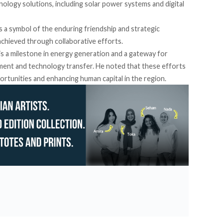
ology solutions, including solar power systems and digital
s a symbol of the enduring friendship and strategic
chieved through collaborative efforts.
 is a milestone in energy generation and a gateway for
opment and technology transfer. He
noted
that these efforts
portunities and enhancing human capital in the region.