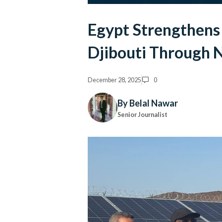
Egypt Strengthens 
Djibouti Through 
December 28, 2025
0
By Belal Nawar
Senior Journalist