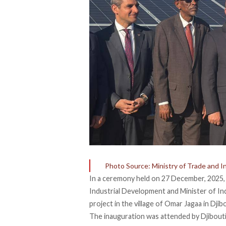
Photo Source: Ministry of Trade and I
In a ceremony held on 27 December, 2025, 
Industrial Development and Minister of I
project in the village of Omar Jagaa in Djib
The inauguration was
attended
by Djibouti