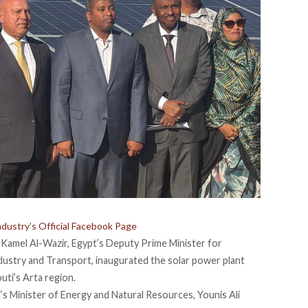
ndustry’s Official Facebook Page
Kamel Al-Wazir, Egypt’s Deputy Prime Minister for
ndustry and Transport,
inaugurated
the solar power plant
outi’s Arta region.
’s Minister of Energy and Natural Resources, Younis Ali