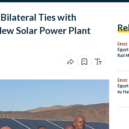
Bilateral Ties with
Re
New Solar Power Plant
Egypt
Egypt
Rail 
Agre
Egypt
Egypt
by Ha
New C