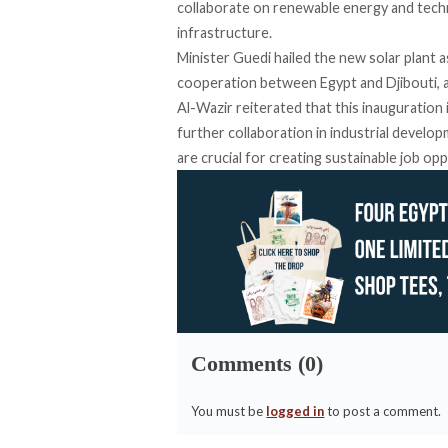
collaborate on renewable energy and techn
infrastructure.
Minister Guedi
hailed
the new solar plant a
cooperation between Egypt and Djibouti, a
Al-Wazir
reiterated
that this inauguration
further collaboration in industrial devel
are crucial for creating sustainable job op
Comments (0)
You must be
logged in
to post a comment.