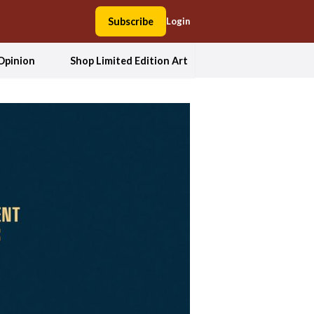
Subscribe
Login
Opinion
Shop Limited Edition Art