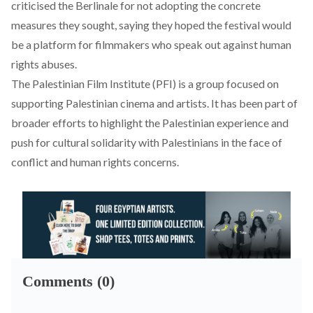
criticised
the Berlinale for not adopting the concrete
measures they sought, saying they hoped the festival would
be a platform for filmmakers who speak out against human
rights abuses.
The Palestinian Film Institute (PFI) is a group
focused
on
supporting Palestinian cinema and artists. It has been part of
broader efforts to highlight the Palestinian experience and
push for cultural solidarity with Palestinians in the face of
conflict and human rights concerns.
Comments (0)