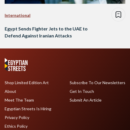
International
Egypt Sends Fighter Jets to the UAE to
Defend Against Iranian Attacks
Shop Limited Edition Art
Subscribe To Our Newsletters
About
Get In Touch
Meet The Team
Submit An Article
Egyptian Streets Is Hiring
Privacy Policy
Ethics Policy