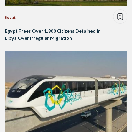
Egypt
Egypt Frees Over 1,300 Citizens Detained in
Libya Over Irregular Migration