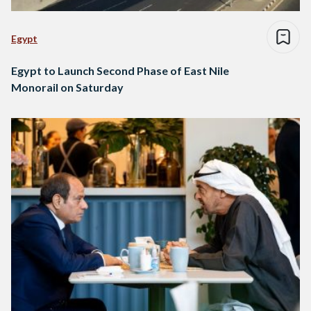
Egypt
Egypt to Launch Second Phase of East Nile
Monorail on Saturday