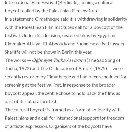
International Film Festival (Berlinale), joining a cultural
boycott called by the Palestinian Film Institute.
In a statement, Cimatheque said it is withdrawing in solidarity
with the Palestinian Film Institute’s call for a boycott of the
festival. Under this decision, restored films by Egyptian
filmmaker Atteyat El-Abnoudy and Sudanese artist Hussein
Shariffe will not be shown in Berlin this year.
The works —
Oghneyet Touha Al Hazina
(The Sad Song of
Touha, 1972) and
The Dislocation of Amber
(1975) — were
recently restored by Cimatheque and had been scheduled for
screening at the festival. Yet, in response to the broader
boycott appeal, the centre chose to hold back the films as
part of its cultural protest.
The cultural boycott is
framed
as a form of solidarity with
Palestinians and a call for international support for freedom
of artistic expression. Organisers of the boycott have