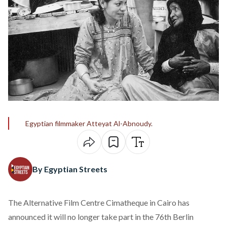
Egyptian filmmaker Atteyat Al-Abnoudy.
By Egyptian Streets
The Alternative Film Centre Cimatheque in Cairo has
announced
it will no longer take part in the 76th Berlin