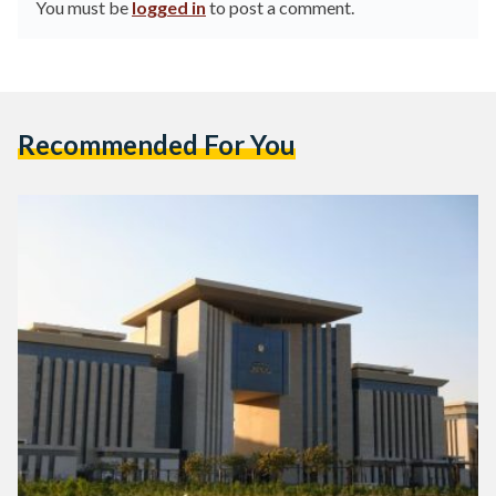
You must be
logged in
to post a comment.
Recommended For You