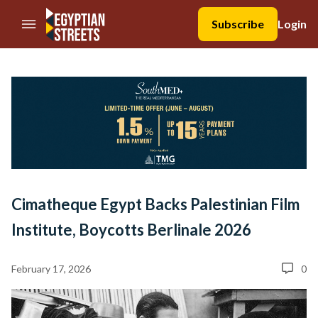
//Skip to content
Subscribe
Login
Cimatheque Egypt Backs Palestinian Film
Institute, Boycotts Berlinale 2026
February 17, 2026
0