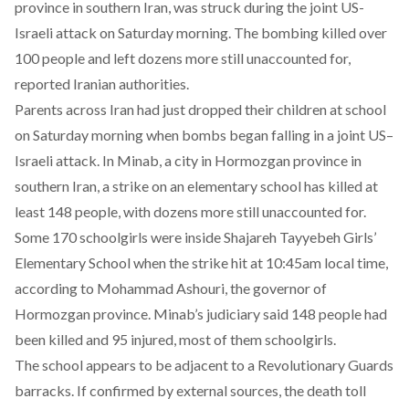
province in southern Iran, was struck during the joint US-
Israeli attack on Saturday morning. The bombing killed over
100 people and left dozens more still unaccounted for,
reported Iranian authorities.
Parents across Iran had just dropped their children at school
on Saturday morning when bombs began falling in a joint US–
Israeli attack. In Minab, a city in Hormozgan province in
southern Iran, a
strike
on an elementary school has killed at
least 148 people, with dozens more still unaccounted for.
Some 170 schoolgirls were inside Shajareh Tayyebeh Girls’
Elementary School when the strike hit at 10:45am local time,
according
to Mohammad Ashouri, the governor of
Hormozgan province. Minab’s judiciary said 148 people had
been killed and 95 injured, most of them schoolgirls.
The school appears to be adjacent to a Revolutionary Guards
barracks. If confirmed by external sources, the death toll