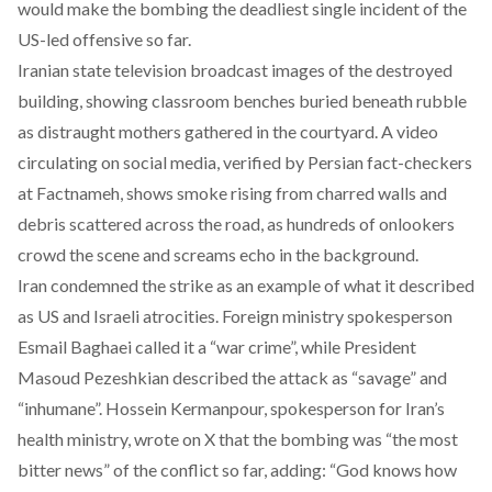
would make the bombing the deadliest single incident of the
US-led offensive so far.
Iranian state television broadcast images of the destroyed
building, showing classroom benches buried beneath rubble
as distraught mothers gathered in the courtyard. A
video
circulating on social media, verified by Persian fact-checkers
at
Factnameh
, shows smoke rising from charred walls and
debris scattered across the road, as hundreds of onlookers
crowd the scene and screams echo in the background.
Iran
condemned
the strike as an example of what it described
as US and Israeli atrocities. Foreign ministry spokesperson
Esmail Baghaei called it a “war crime”, while President
Masoud Pezeshkian described the attack as “savage” and
“inhumane”. Hossein Kermanpour, spokesperson for Iran’s
health ministry,
wrote on X
that the bombing was “the most
bitter news” of the conflict so far, adding: “God knows how