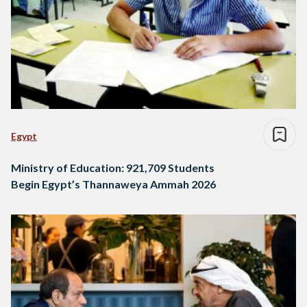
Egypt
Ministry of Education: 921,709 Students
Begin Egypt’s Thannaweya Ammah 2026