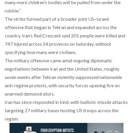
many more children’s bodies will be pulled from under the
rubble.”
The strike formed part of a broader joint US–Israeli
offensive that began in Tehran and expanded across the
country. Iran’s Red Crescent said 201 people were killed and
747 injured across 24 provinces on Saturday, without
specifying how many were civilians.
The military offensive came amid ongoing diplomatic
negotiations between Iran and the United States, roughly
seven weeks after Tehran violently suppressed nationwide
anti-regime protests, with security forces opening fire on
unarmed demonstrators.
Iran has since responded in kind, with ballistic missile
attacks
targeting 27 military bases hosting US troops across the
region.