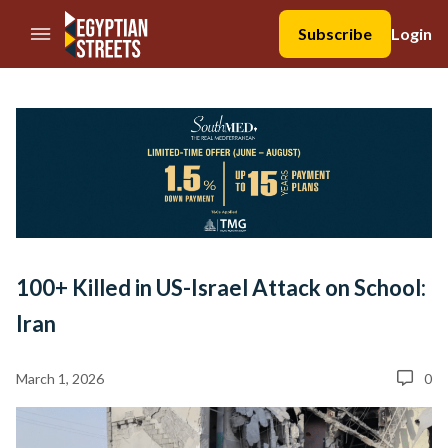
//Skip to content
Subscribe
Login
100+ Killed in US-Israel Attack on School:
Iran
March 1, 2026
0