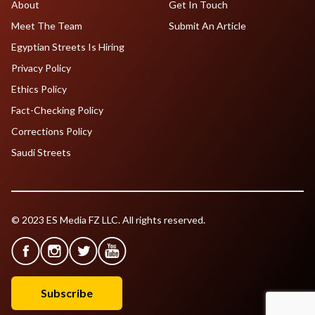
About
Get In Touch
Meet The Team
Submit An Article
Egyptian Streets Is Hiring
Privacy Policy
Ethics Policy
Fact-Checking Policy
Corrections Policy
Saudi Streets
© 2023 ES Media FZ LLC. All rights reserved.
Subscribe