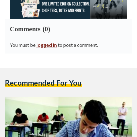
Comments (0)
You must be
logged in
to post a comment.
Recommended For You