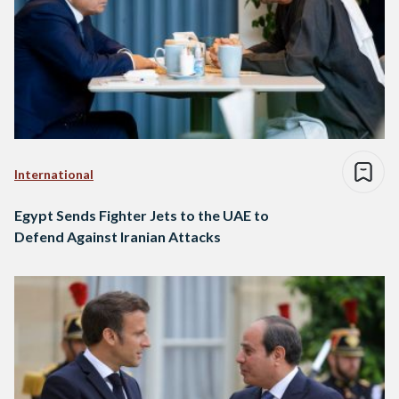
International
Egypt Sends Fighter Jets to the UAE to
Defend Against Iranian Attacks