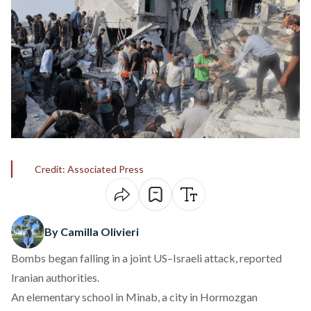
Credit: Associated Press
By Camilla Olivieri
Bombs began falling in a joint US–Israeli attack, reported
Iranian authorities.
An elementary school in Minab, a city in Hormozgan