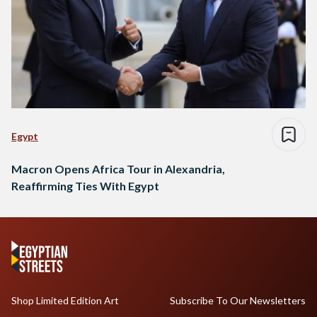
Egypt
Macron Opens Africa Tour in Alexandria,
Reaffirming Ties With Egypt
Shop Limited Edition Art
Subscribe To Our Newsletters