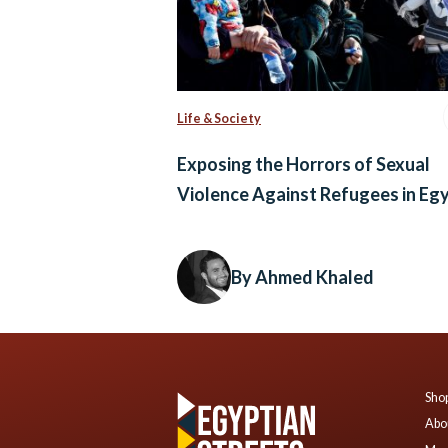
Life & Society
Exposing the Horrors of Sexual
Violence Against Refugees in Eg
By Ahmed Khaled
Shop
Abo