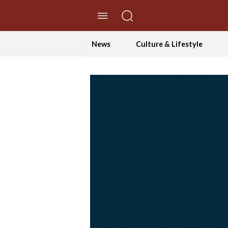
//Skip to content
News
Culture & Lifestyle