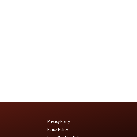
Privacy Policy
Ethics Policy