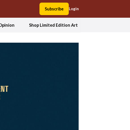
Subscribe
Login
Opinion
Shop Limited Edition Art