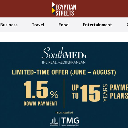
Business
Travel
Food
Entertainment