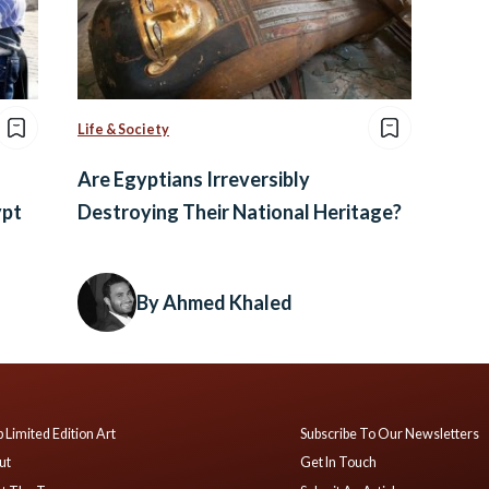
Life & Society
Are Egyptians Irreversibly
ypt
Destroying Their National Heritage?
By Ahmed Khaled
 Limited Edition Art
Subscribe To Our Newsletters
ut
Get In Touch