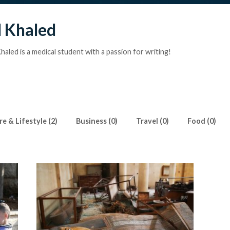
 Khaled
aled is a medical student with a passion for writing!
e & Lifestyle (2)
Business (0)
Travel (0)
Food (0)