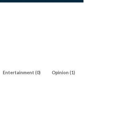
Entertainment (0)
Opinion (1)