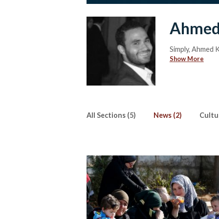
Ahmed
Simply, Ahmed Kh
Show More
All Sections (5)
News (2)
Cultur