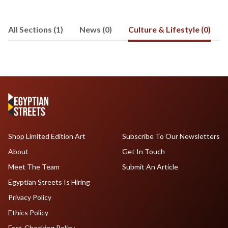
@Ahmed_A_Eissa and read his blog at
321world.wordpress.com.
All Sections (1)
News (0)
Culture & Lifestyle (0)
Shop Limited Edition Art
Subscribe To Our Newsletters
About
Get In Touch
Meet The Team
Submit An Article
Egyptian Streets Is Hiring
Privacy Policy
Ethics Policy
Fact-Checking Policy