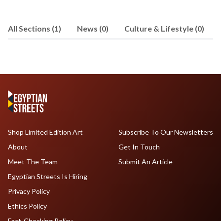
@Ahmed_A_Eissa and read his blog at
321world.wordpress.com.
All Sections (1)
News (0)
Culture & Lifestyle (0)
Shop Limited Edition Art
Subscribe To Our Newsletters
About
Get In Touch
Meet The Team
Submit An Article
Egyptian Streets Is Hiring
Privacy Policy
Ethics Policy
Fact-Checking Policy