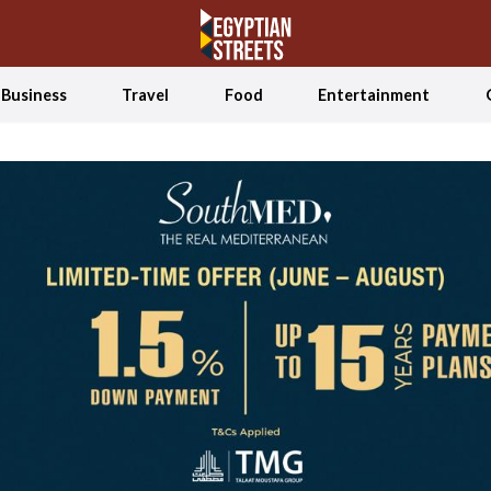
Business
Travel
Food
Entertainment