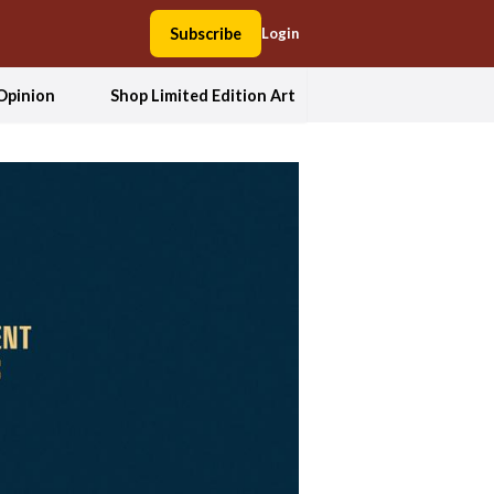
Subscribe
Login
Opinion
Shop Limited Edition Art