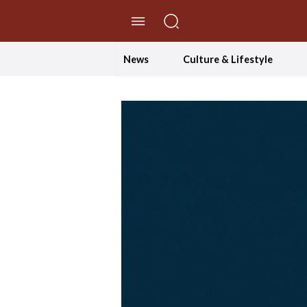
//Skip to content
News
Culture & Lifestyle