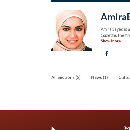
Amira
Amira Sayed is 
Gazette, the fir
Show More
political, socia
Sayed is also E
All Sections (2)
News (1)
Cultur
Shop