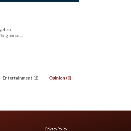
yptian
iting about
tor. Amira
).
Entertainment (1)
Opinion (0)
Privacy Policy