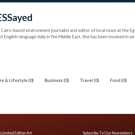
ESSayed
a Cairo-based environment journalist and editor of local news at the Eg
st English-language daily in the Middle East. She has been involved in wr
l and cultural issues in Egypt since 2013. She also contributes to Al Moni
gypt's Representative at the World Youth Parliament for Water (WYPW
e & Lifestyle (0)
Business (0)
Travel (0)
Food (0)
 Limited Edition Art
Subscribe To Our Newsletters