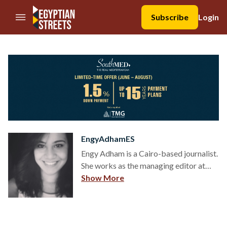
//Skip to content
Subscribe
Login
EngyAdhamES
Engy Adham is a Cairo-based journalist.
She works as the managing editor at
Egyptian Streets. She reports on social
Show More
issues and arts and culture. Previously
published in Daily News Egypt, Ahram
Online among others. She received her
bachelor’s degree in Multimedia