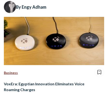
By Engy Adham
Business
VoxEra: Egyptian Innovation Eliminates Voice
Roaming Charges