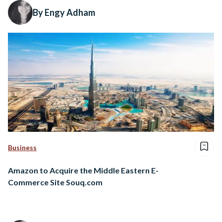
By Engy Adham
Business
Amazon to Acquire the Middle Eastern E-
Commerce Site Souq.com