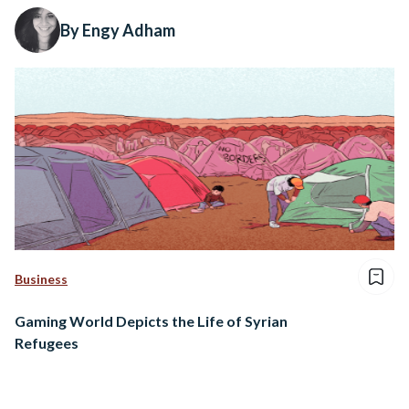
By Engy Adham
Business
Gaming World Depicts the Life of Syrian
Refugees