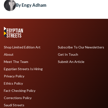
By Engy Adham
Shop Limited Edition Art
Subscribe To Our Newsletters
About
Get In Touch
Meet The Team
Submit An Article
Egyptian Streets Is Hiring
Privacy Policy
Ethics Policy
Fact-Checking Policy
Corrections Policy
Saudi Streets