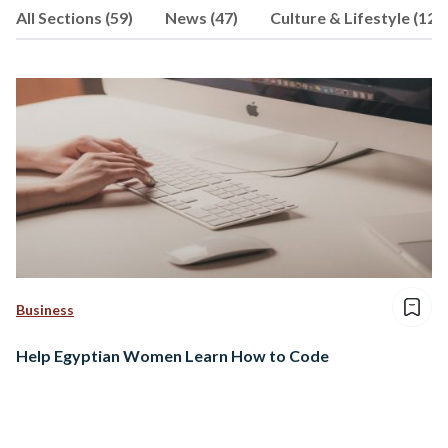
All Sections (59)
News (47)
Culture & Lifestyle (12)
Journalism and Political Science from
The American University in Cairo.
Follow her on @J_Adham_
Business
Help Egyptian Women Learn How to Code