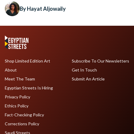
By Hayat Aljowaily
Shop Limited Edition Art
Subscribe To Our Newsletters
About
Get In Touch
Meet The Team
Submit An Article
Egyptian Streets Is Hiring
Privacy Policy
Ethics Policy
Fact-Checking Policy
Corrections Policy
Saudi Streets