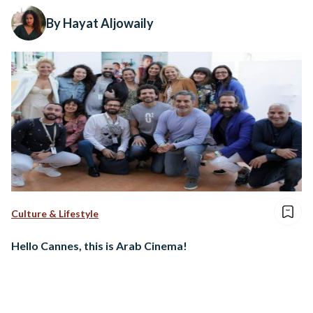
By Hayat Aljowaily
Culture & Lifestyle
Hello Cannes, this is Arab Cinema!