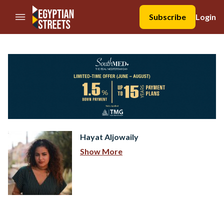
//Skip to content
Subscribe
Login
Hayat Aljowaily
Show More