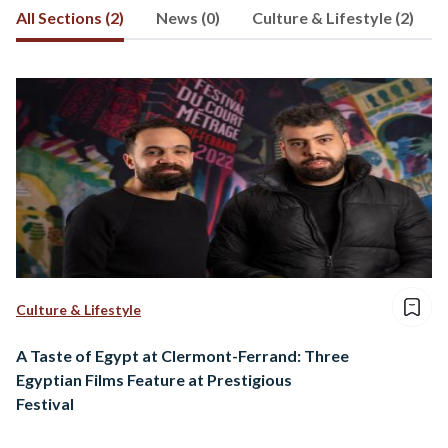
All Sections (2)
News (0)
Culture & Lifestyle (2)
Culture & Lifestyle
A Taste of Egypt at Clermont-Ferrand: Three
Egyptian Films Feature at Prestigious
Festival