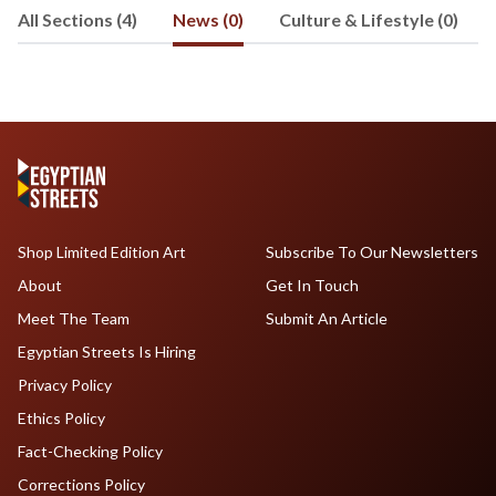
All Sections (4)
News (0)
Culture & Lifestyle (0)
Shop Limited Edition Art
Subscribe To Our Newsletters
About
Get In Touch
Meet The Team
Submit An Article
Egyptian Streets Is Hiring
Privacy Policy
Ethics Policy
Fact-Checking Policy
Corrections Policy