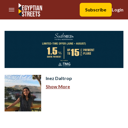
//Skip to content
Subscribe
Login
Inez Daltrop
Show More