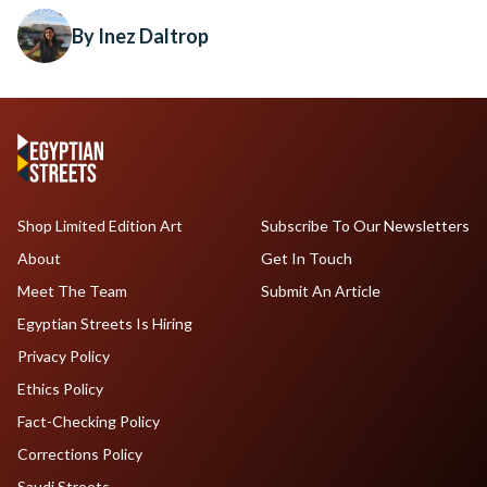
By Inez Daltrop
Shop Limited Edition Art
Subscribe To Our Newsletters
About
Get In Touch
Meet The Team
Submit An Article
Egyptian Streets Is Hiring
Privacy Policy
Ethics Policy
Fact-Checking Policy
Corrections Policy
Saudi Streets