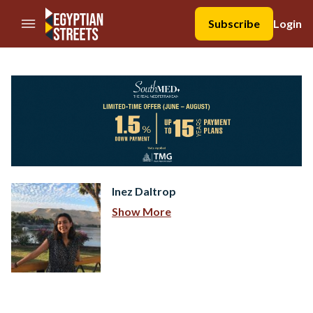
//Skip to content
Subscribe
Login
Inez Daltrop
Show More