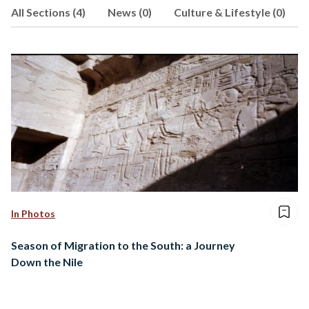
All Sections (4)
News (0)
Culture & Lifestyle (0)
In Photos
Season of Migration to the South: a Journey
Down the Nile