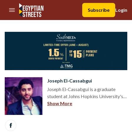
//Skip to content
Subscribe
Login
Joseph El-Cassabgui
Joseph El-Cassabgui is a graduate
student at Johns Hopkins University's
School of Advanced International
Show More
Studies (SAIS), concentrating in
International Economics and Energy. He
has experience in social
entrepreneurship, international