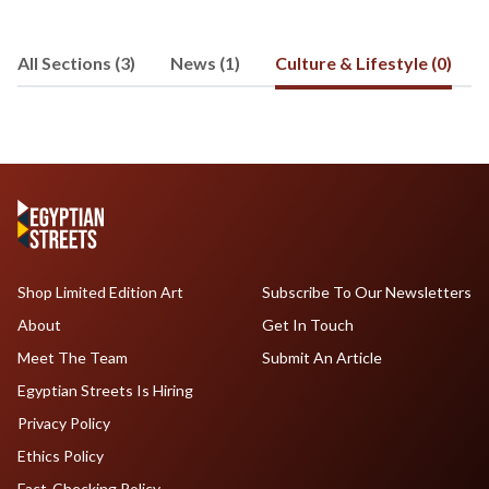
development and business
development in both Canada and Egypt,
All Sections (3)
News (1)
Culture & Lifestyle (0)
and has an interest in politics,
economics and social issues. Joseph
received his undergraduate degree
from the Rotman School of
Management at the University of
Toronto, before completing an M.A. in
German Literature, Culture and Theory.
He can be reached at
cassabgui@jhu.edu
.
Shop Limited Edition Art
Subscribe To Our Newsletters
About
Get In Touch
Meet The Team
Submit An Article
Egyptian Streets Is Hiring
Privacy Policy
Ethics Policy
Fact-Checking Policy