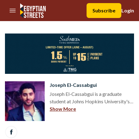
//Skip to content
Subscribe
Login
Joseph El-Cassabgui
Joseph El-Cassabgui is a graduate
student at Johns Hopkins University's
School of Advanced International
Show More
Studies (SAIS), concentrating in
International Economics and Energy. He
has experience in social
entrepreneurship, international