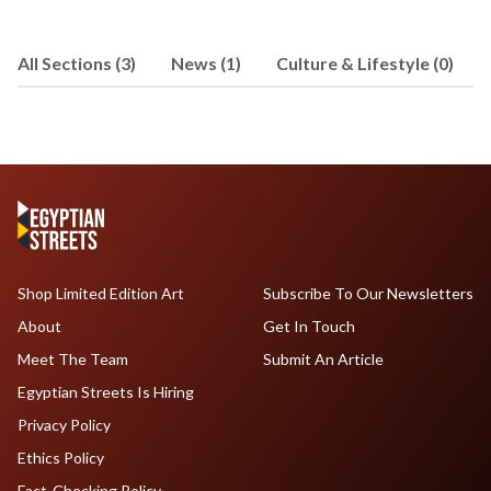
development and business
development in both Canada and Egypt,
All Sections (3)
News (1)
Culture & Lifestyle (0)
and has an interest in politics,
economics and social issues. Joseph
received his undergraduate degree
from the Rotman School of
Management at the University of
Toronto, before completing an M.A. in
German Literature, Culture and Theory.
He can be reached at
cassabgui@jhu.edu
.
Shop Limited Edition Art
Subscribe To Our Newsletters
About
Get In Touch
Meet The Team
Submit An Article
Egyptian Streets Is Hiring
Privacy Policy
Ethics Policy
Fact-Checking Policy