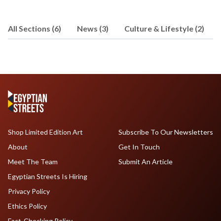
All Sections (6)
News (3)
Culture & Lifestyle (2)
Shop Limited Edition Art
Subscribe To Our Newsletters
About
Get In Touch
Meet The Team
Submit An Article
Egyptian Streets Is Hiring
Privacy Policy
Ethics Policy
Fact-Checking Policy