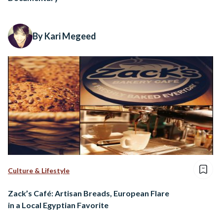
By Kari Megeed
Culture & Lifestyle
Zack’s Café: Artisan Breads, European Flare
in a Local Egyptian Favorite