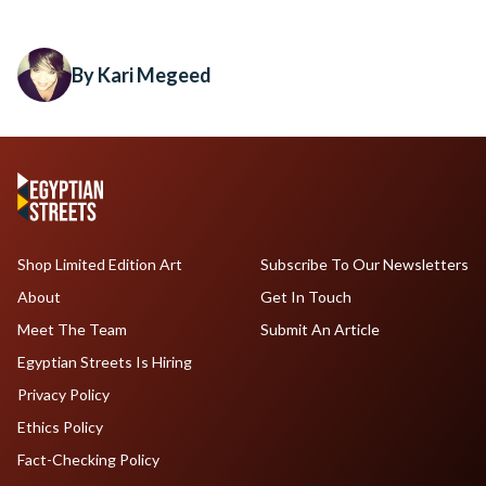
By Kari Megeed
Shop Limited Edition Art
Subscribe To Our Newsletters
About
Get In Touch
Meet The Team
Submit An Article
Egyptian Streets Is Hiring
Privacy Policy
Ethics Policy
Fact-Checking Policy