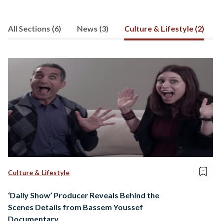
All Sections (6)
News (3)
Culture & Lifestyle (2)
Culture & Lifestyle
‘Daily Show’ Producer Reveals Behind the
Scenes Details from Bassem Youssef
Documentary