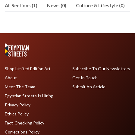
All Sections (1)
News (0)
Culture & Lifestyle (0)
backed by Sequoia Capital and Y
Combinator, where he has led key
products and programs, including AI
Agents launch, Assist growth, and
Agency and Startup programs. He's
shaped solutions that have been
adopted by Amazon, OpenAI, Boeing,
and Nvidia. Previously, El Sewedy was
at McKinsey & Company and holds
Shop Limited Edition Art
Subscribe To Our Newsletters
degrees in Economics from The
About
Get In Touch
Wharton School and Engineering from
the University of Pennsylvania. He is
Meet The Team
Submit An Article
currently based in New York.
Egyptian Streets Is Hiring
Privacy Policy
Ethics Policy
Fact-Checking Policy
Corrections Policy