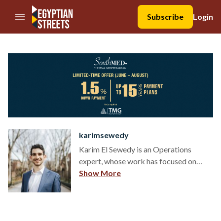
//Skip to content
Subscribe
Login
karimsewedy
Karim El Sewedy is an Operations
expert, whose work has focused on
shaping modern operating models and
Show More
helping organizations unlock growth
through effective management and
decision-making. He's currently at
Retool, a $3.2 billion series C startup