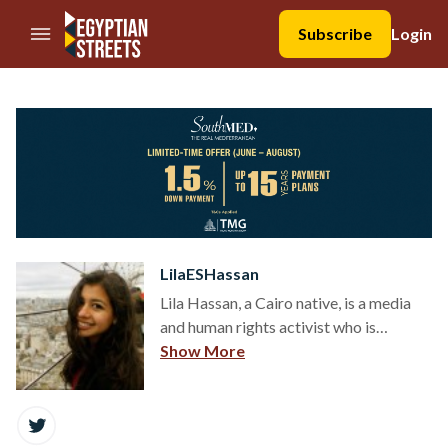
//Skip to content
Subscribe
Login
LilaESHassan
Lila Hassan, a Cairo native, is a media
and human rights activist who is
passionate about the stories and lives
Show More
of people and wants to exhaust all
forms of advocacy available in 2015 to
share them. She lives in New York,
where she is a student at CUNY