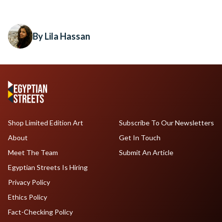
By Lila Hassan
Shop Limited Edition Art
Subscribe To Our Newsletters
About
Get In Touch
Meet The Team
Submit An Article
Egyptian Streets Is Hiring
Privacy Policy
Ethics Policy
Fact-Checking Policy