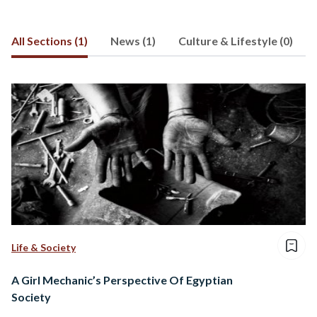
Brooklyn College. Right now, she is in
Istanbul, Turkey, writing for a local
All Sections (1)
News (1)
Culture & Lifestyle (0)
newspaper and freelance writing. Email
Lila at
lilahassan@hotmail.com
Life & Society
A Girl Mechanic’s Perspective Of Egyptian
Society