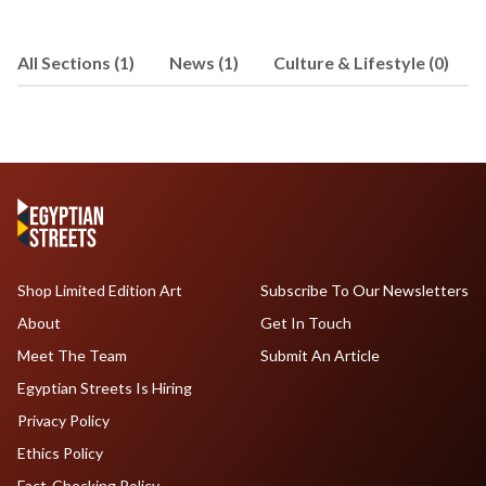
Brooklyn College. Right now, she is in
Istanbul, Turkey, writing for a local
All Sections (1)
News (1)
Culture & Lifestyle (0)
newspaper and freelance writing. Email
Lila at
lilahassan@hotmail.com
Shop Limited Edition Art
Subscribe To Our Newsletters
About
Get In Touch
Meet The Team
Submit An Article
Egyptian Streets Is Hiring
Privacy Policy
Ethics Policy
Fact-Checking Policy