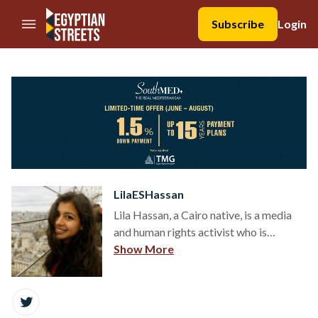
//Skip to content
Subscribe
Login
LilaESHassan
Lila Hassan, a Cairo native, is a media
and human rights activist who is
passionate about the stories and lives
Show More
of people and wants to exhaust all
forms of advocacy available in 2015 to
share them. She lives in New York,
where she is a student at CUNY