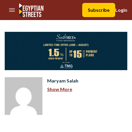
//Skip to content
Subscribe
Login
Maryam Salah
Show More