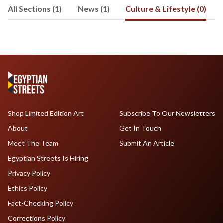
All Sections (1)
News (1)
Culture & Lifestyle (0)
Shop Limited Edition Art
Subscribe To Our Newsletters
About
Get In Touch
Meet The Team
Submit An Article
Egyptian Streets Is Hiring
Privacy Policy
Ethics Policy
Fact-Checking Policy
Corrections Policy