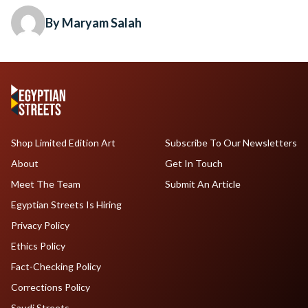
By Maryam Salah
Shop Limited Edition Art
Subscribe To Our Newsletters
About
Get In Touch
Meet The Team
Submit An Article
Egyptian Streets Is Hiring
Privacy Policy
Ethics Policy
Fact-Checking Policy
Corrections Policy
Saudi Streets