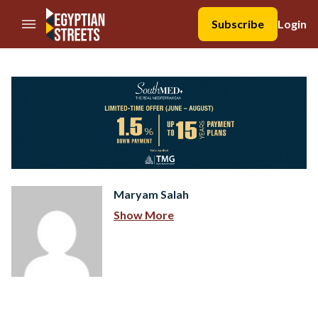
//Skip to content
Subscribe
Login
Maryam Salah
Show More