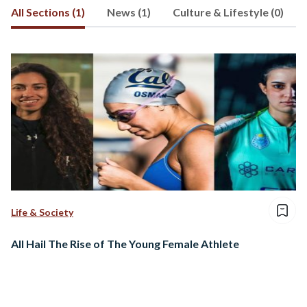
All Sections (1)
News (1)
Culture & Lifestyle (0)
Life & Society
All Hail The Rise of The Young Female Athlete