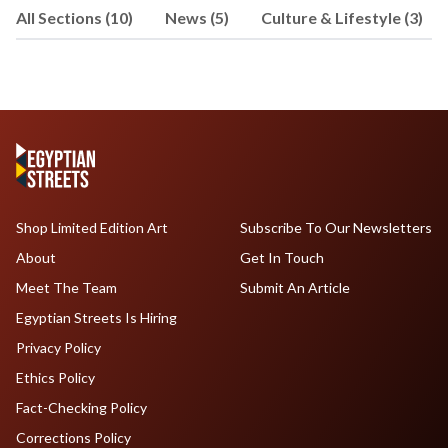
All Sections (10)
News (5)
Culture & Lifestyle (3)
Shop Limited Edition Art
Subscribe To Our Newsletters
About
Get In Touch
Meet The Team
Submit An Article
Egyptian Streets Is Hiring
Privacy Policy
Ethics Policy
Fact-Checking Policy
Corrections Policy