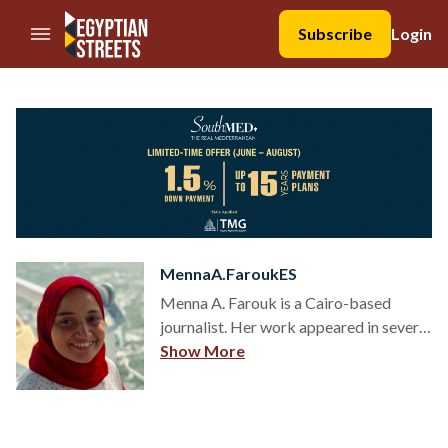
//Skip to content
Subscribe
Login
MennaA.FaroukES
Menna A. Farouk is a Cairo-based
journalist. Her work appeared in several
local and international news
Show More
organizations. Follow her on
@MennaFarouk91