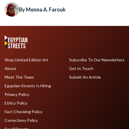
By Menna A. Farouk
Shop Limited Edition Art
Subscribe To Our Newsletters
About
Get In Touch
Meet The Team
Submit An Article
Egyptian Streets Is Hiring
Privacy Policy
Ethics Policy
Fact-Checking Policy
Corrections Policy
Saudi Streets