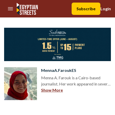
//Skip to content
Subscribe
Login
MennaA.FaroukES
Menna A. Farouk is a Cairo-based
journalist. Her work appeared in several
local and international news
Show More
organizations. Follow her on
@MennaFarouk91