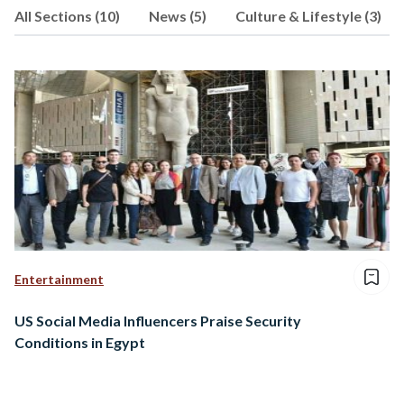
All Sections (10)
News (5)
Culture & Lifestyle (3)
Entertainment
US Social Media Influencers Praise Security
Conditions in Egypt