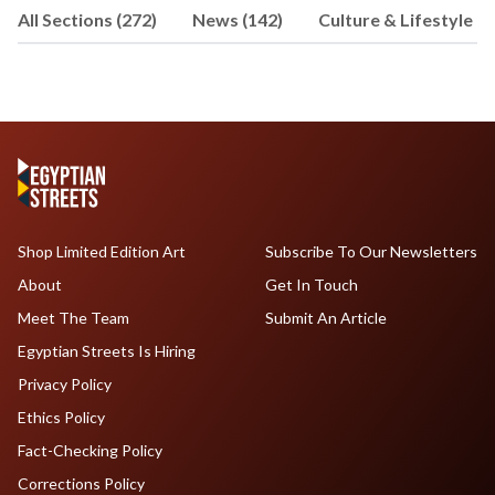
All Sections (272)
News (142)
Culture & Lifestyle (5
Mohamed's interests include history,
science, and travel
Shop Limited Edition Art
Subscribe To Our Newsletters
About
Get In Touch
Meet The Team
Submit An Article
Egyptian Streets Is Hiring
Privacy Policy
Ethics Policy
Fact-Checking Policy
Corrections Policy