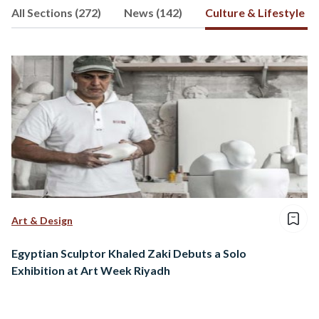
All Sections (272)
News (142)
Culture & Lifestyle (5
Mohamed's interests include history,
science, and travel
Art & Design
Egyptian Sculptor Khaled Zaki Debuts a Solo
Exhibition at Art Week Riyadh