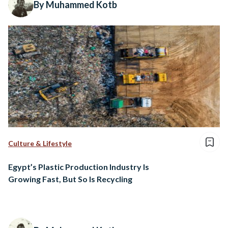
By Muhammed Kotb
Culture & Lifestyle
Egypt’s Plastic Production Industry Is
Growing Fast, But So Is Recycling