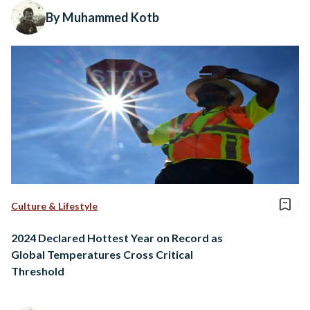
By Muhammed Kotb
Culture & Lifestyle
2024 Declared Hottest Year on Record as
Global Temperatures Cross Critical
Threshold