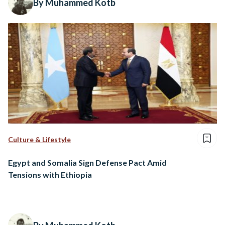
By Muhammed Kotb
Culture & Lifestyle
Egypt and Somalia Sign Defense Pact Amid
Tensions with Ethiopia