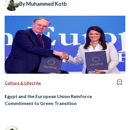
By Muhammed Kotb
Culture & Lifestyle
Egypt and the European Union Reinforce
Commitment to Green Transition