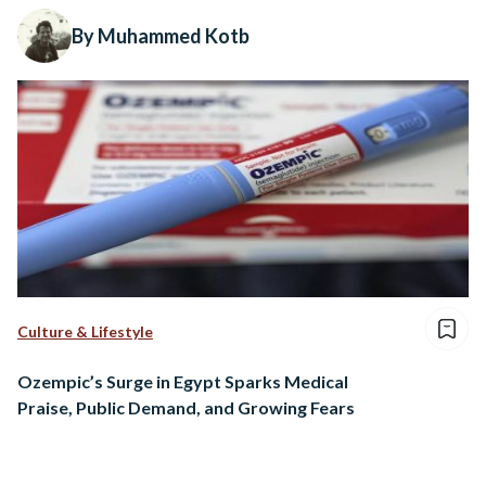
By Muhammed Kotb
Culture & Lifestyle
Ozempic’s Surge in Egypt Sparks Medical
Praise, Public Demand, and Growing Fears