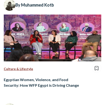
By Muhammed Kotb
Culture & Lifestyle
Egyptian Women, Violence, and Food
Security: How WFP Egypt is Driving Change