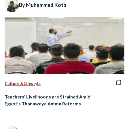
By Muhammed Kotb
Culture & Lifestyle
Teachers’ Livelihoods are Strained Amid
Egypt’s Thanaweya Amma Reforms