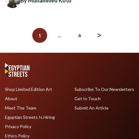
By Muhammed Kotb
Posts
navigation
1
…
6
Shop Limited Edition Art
Subscribe To Our Newsletters
About
Get In Touch
Meet The Team
Submit An Article
Egyptian Streets Is Hiring
Privacy Policy
Ethics Policy