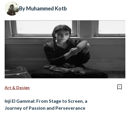
By Muhammed Kotb
Art & Design
Inji El Gammal: From Stage to Screen, a
Journey of Passion and Perseverance