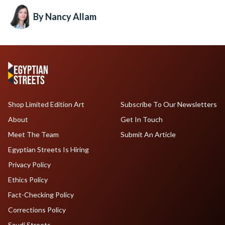
By Nancy Allam
Shop Limited Edition Art
Subscribe To Our Newsletters
About
Get In Touch
Meet The Team
Submit An Article
Egyptian Streets Is Hiring
Privacy Policy
Ethics Policy
Fact-Checking Policy
Corrections Policy
Saudi Streets