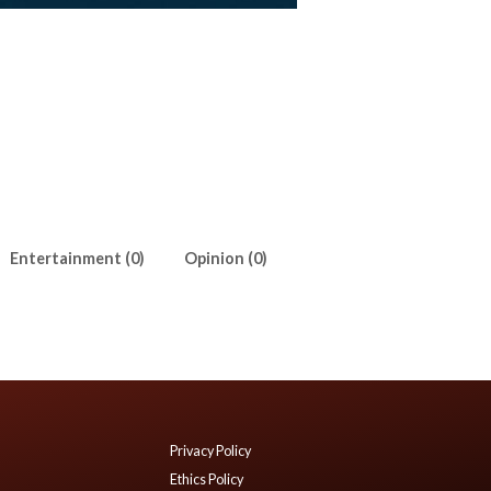
Entertainment (0)
Opinion (0)
Privacy Policy
Ethics Policy