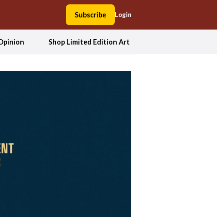
Subscribe
Login
Opinion
Shop Limited Edition Art