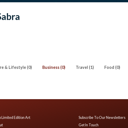
Sabra
e & Lifestyle (0)
Business (0)
Travel (1)
Food (0)
 Limited Edition Art
Subscribe To Our Newsletters
ut
Get In Touch