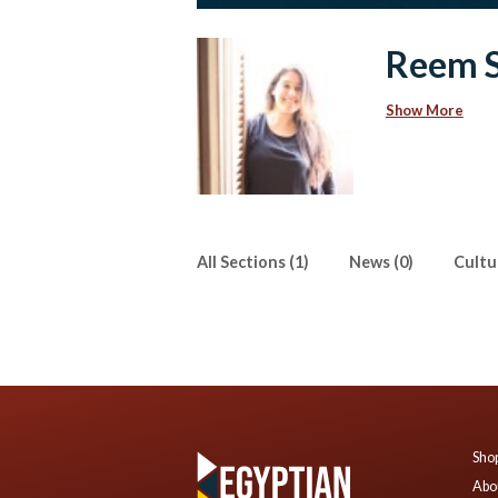
Reem 
Show More
All Sections (1)
News (0)
Cultur
Shop
Abo