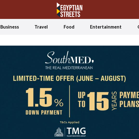
Business
Travel
Food
Entertainment