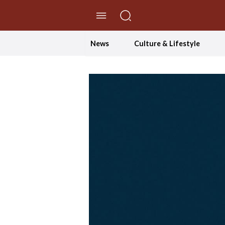
//Skip to content
News
Culture & Lifestyle