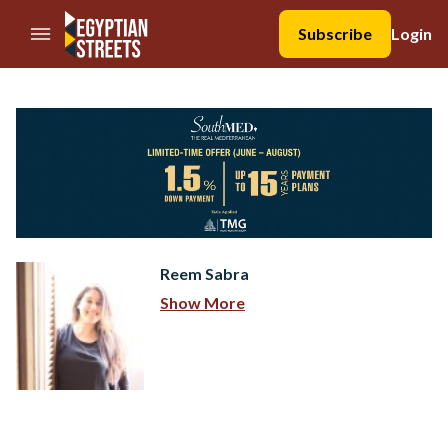
//Skip to content
Subscribe
Login
Reem Sabra
Show More