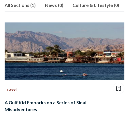
All Sections (1)
News (0)
Culture & Lifestyle (0)
Travel
A Gulf Kid Embarks on a Series of Sinai
Misadventures