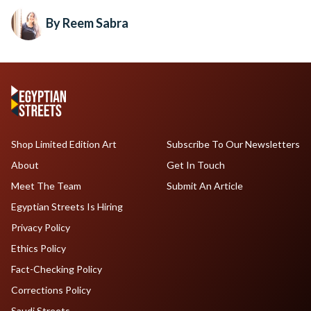
By Reem Sabra
Shop Limited Edition Art
Subscribe To Our Newsletters
About
Get In Touch
Meet The Team
Submit An Article
Egyptian Streets Is Hiring
Privacy Policy
Ethics Policy
Fact-Checking Policy
Corrections Policy
Saudi Streets