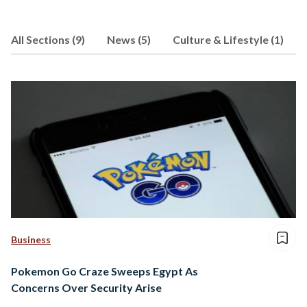
All Sections (9)
News (5)
Culture & Lifestyle (1)
Business
Pokemon Go Craze Sweeps Egypt As
Concerns Over Security Arise