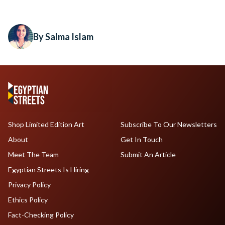
By Salma Islam
Shop Limited Edition Art
Subscribe To Our Newsletters
About
Get In Touch
Meet The Team
Submit An Article
Egyptian Streets Is Hiring
Privacy Policy
Ethics Policy
Fact-Checking Policy