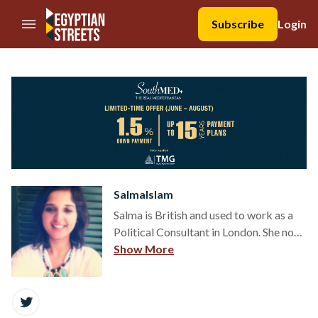
//Skip to content
Subscribe
Login
SalmaIslam
Salma is British and used to work as a
Political Consultant in London. She now
lives in Cairo.
Show More