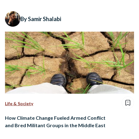
By Samir Shalabi
Life & Society
How Climate Change Fueled Armed Conflict
and Bred Militant Groups in the Middle East