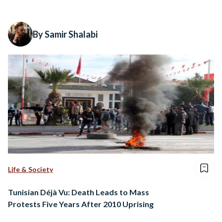
By Samir Shalabi
Life & Society
Tunisian Déjà Vu: Death Leads to Mass
Protests Five Years After 2010 Uprising