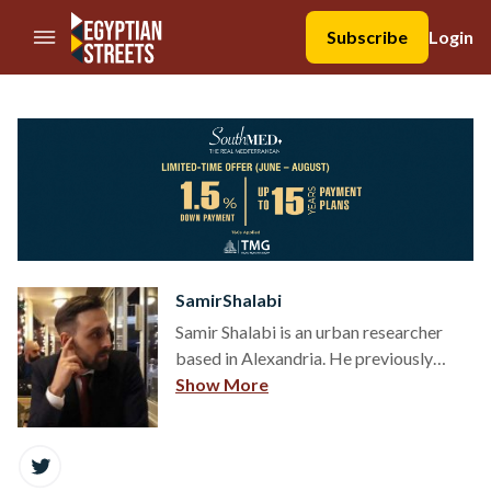
//Skip to content
Subscribe
Login
SamirShalabi
Samir Shalabi is an urban researcher
based in Alexandria. He previously
worked as senior writer for Egyptian
Show More
Streets and editor at al-Masry al-
Youm's English-language edition Egypt
Independent.