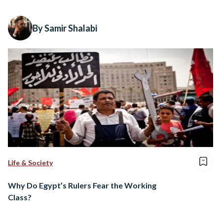
By Samir Shalabi
Life & Society
Why Do Egypt’s Rulers Fear the Working
Class?