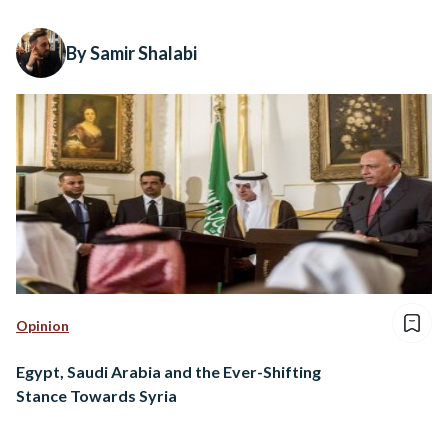
By Samir Shalabi
Opinion
Egypt, Saudi Arabia and the Ever-Shifting
Stance Towards Syria