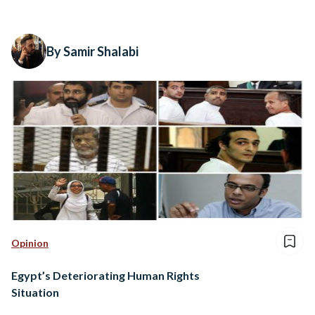
By Samir Shalabi
Opinion
Egypt’s Deteriorating Human Rights
Situation