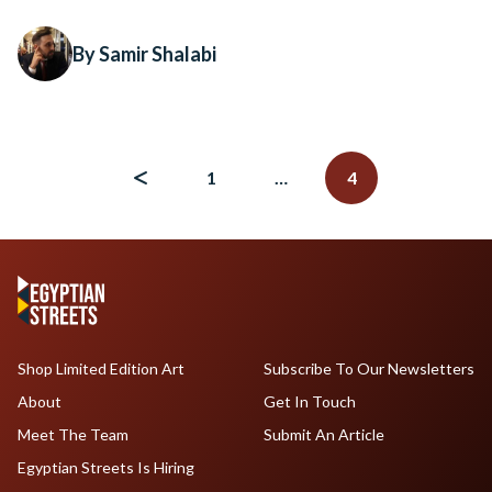
By Samir Shalabi
Posts
navigation
1
…
4
Shop Limited Edition Art
Subscribe To Our Newsletters
About
Get In Touch
Meet The Team
Submit An Article
Egyptian Streets Is Hiring