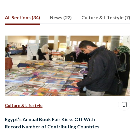
All Sections (34)
News (22)
Culture & Lifestyle (7)
Culture & Lifestyle
Egypt’s Annual Book Fair Kicks Off With
Record Number of Contributing Countries