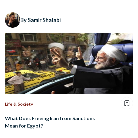
By Samir Shalabi
Life & Society
What Does Freeing Iran from Sanctions
Mean for Egypt?