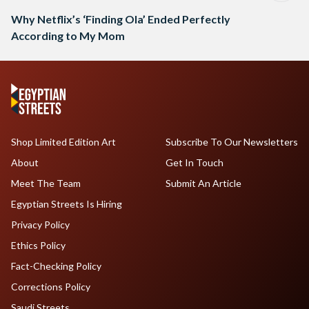
Why Netflix’s ‘Finding Ola’ Ended Perfectly
According to My Mom
Shop Limited Edition Art
Subscribe To Our Newsletters
About
Get In Touch
Meet The Team
Submit An Article
Egyptian Streets Is Hiring
Privacy Policy
Ethics Policy
Fact-Checking Policy
Corrections Policy
Saudi Streets