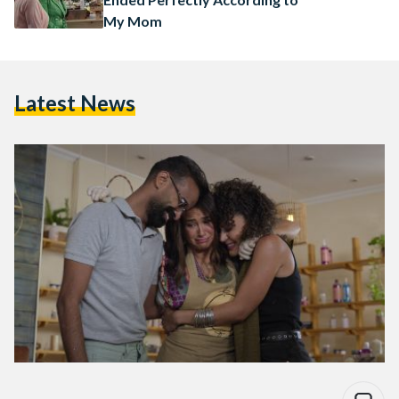
My Mom
Latest News