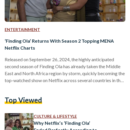
ENTERTAINMENT
‘Finding Ola’ Returns With Season 2 Topping MENA
Netflix Charts
Released on September 26, 2024, the highly anticipated
second season of Finding Ola has already taken the Middle
East and North Africa region by storm, quickly becoming the
top-watched show on Netflix across several countries in the
region. Directed by Hadi El Bagoury and with Hend Sabry
and Amin El Masri as Executive Producers, the six-episode
Top Viewed
second season brings fans deeper into Ola Abdel Sabour’s
life as she navigates even more complexities, challenges, and
emotional highs. The new season picks…
CULTURE & LIFESTYLE
Why Netflix’s ‘Finding Ola’
Ended Perfectly According to