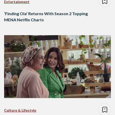
Entertainment
‘Finding Ola’ Returns With Season 2 Topping
MENA Netflix Charts
Culture & Lifestyle