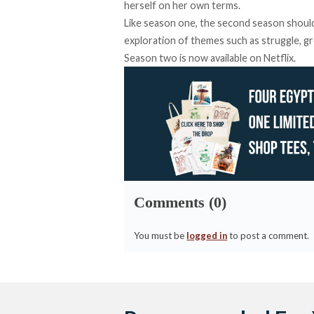
herself on her own terms.
Like season one, the second season shoul
exploration of themes such as struggle, g
Season two is now available on Netflix.
Comments (0)
You must be
logged in
to post a comment.