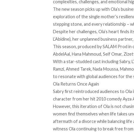
complexities, challenges, and emotional hig
The new season picks up with Ola’s busine
exploration of the single mother’s resili
stepping stone, and every relationship – wh
Despite her challenges, Ola’s heart finds i
L’Abidine), her unplanned business partner
This season, produced by SALAM Prod in co
AbdelAal, Hana Mahmoud, Seif Omar, Zizett
With a star-studded cast including Sabry, L
Ramzi, Ahmed Tarek, Nada Moussa, Mahmoud
to resonate with global audiences for the
Ola Returns Once Again
Sabry first reintroduced audiences to Ola 
character from her hit 2010 comedy Ayza 
However, this iteration of Ola is not chasin
women find themselves when life takes un
aftermath of a divorce while balancing life
witness Ola continuing to break free from f