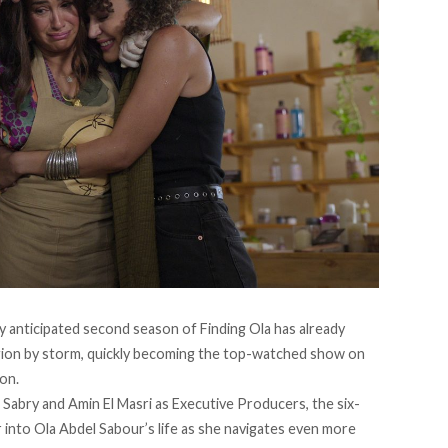
y anticipated second season of Finding Ola has already
egion by storm, quickly becoming the top-watched show on
ion.
Sabry and Amin El Masri as Executive Producers, the six-
into Ola Abdel Sabour’s life as she navigates even more