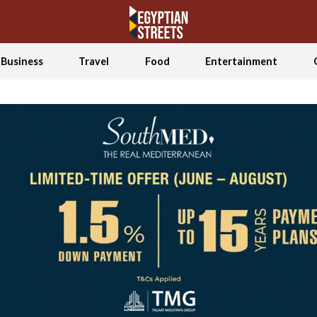
Business
Travel
Food
Entertainment