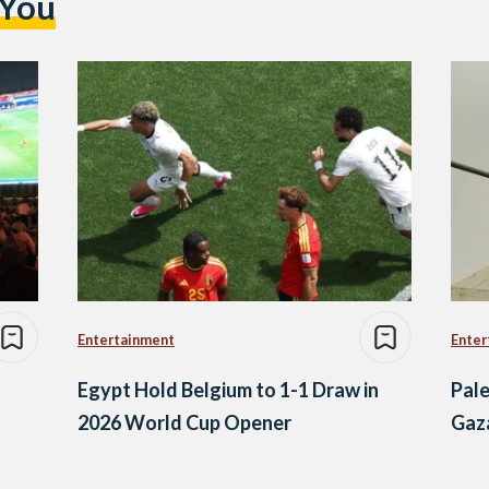
 You
Entertainment
Enter
Egypt Hold Belgium to 1-1 Draw in
Pale
2026 World Cup Opener
Gaz