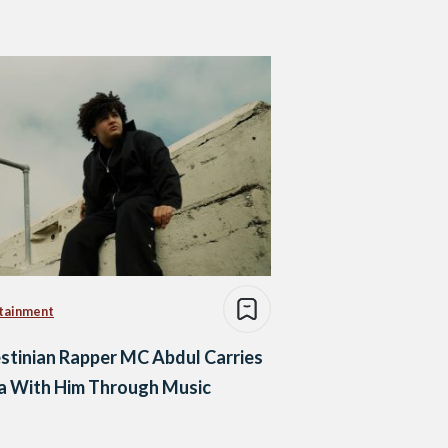
tainment
stinian Rapper MC Abdul Carries
a With Him Through Music