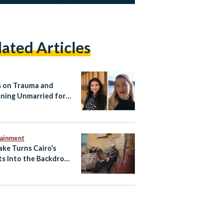
lated Articles
 on Trauma and
ning Unmarried for
 Women
tainment
ake Turns Cairo’s
ts Into the Backdrop
w ‘Cairo Express’
 Video