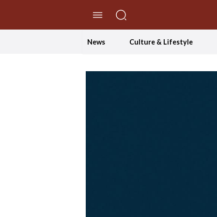
//Skip to content
News
Culture & Lifestyle