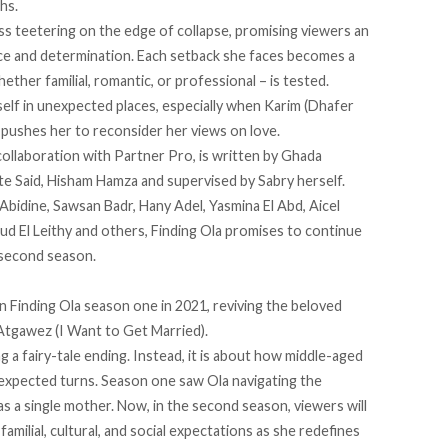
hs.
ss teetering on the edge of collapse, promising viewers an
ence and determination. Each setback she faces becomes a
ether familial, romantic, or professional – is tested.
tself in unexpected places, especially when Karim (Dhafer
, pushes her to reconsider her views on love.
llaboration with Partner Pro, is written by Ghada
e Said, Hisham Hamza and supervised by Sabry herself.
’Abidine, Sawsan Badr, Hany Adel, Yasmina El Abd, Aicel
 El Leithy and others, Finding Ola promises to continue
 second season.
in Finding Ola season one in 2021, reviving the beloved
Atgawez (I Want to Get Married).
g a fairy-tale ending. Instead, it is about how middle-aged
expected turns. Season one saw Ola navigating the
 as a single mother. Now, in the second season, viewers will
amilial, cultural, and social expectations as she redefines