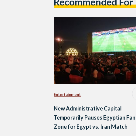
Recommended For
Entertainment
New Administrative Capital
Temporarily Pauses Egyptian Fan
Zone for Egypt vs. Iran Match