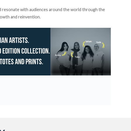
d resonate with audiences around the world through the
rowth and reinvention.