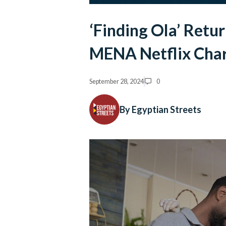
‘Finding Ola’ Retu
MENA Netflix Cha
September 28, 2024
0
By Egyptian Streets