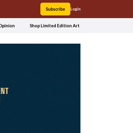
Subscribe
Login
Opinion
Shop Limited Edition Art