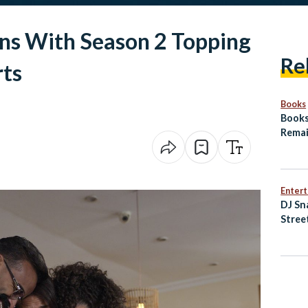
rns With Season 2 Topping
Re
rts
Books
Books
Remai
Arab
Enter
DJ Sn
Stree
of Ne
Music