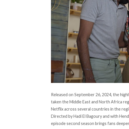
Released on September 26, 2024, the highl
taken the Middle East and North Africa r
Netflix across several countries in the reg
Directed by Hadi El Bagoury and with Hend 
episode second season brings fans deeper 