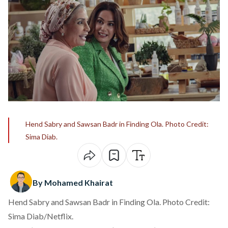
Hend Sabry and Sawsan Badr in Finding Ola. Photo Credit:
Sima Diab.
By Mohamed Khairat
Hend Sabry and Sawsan Badr in Finding Ola. Photo Credit:
Sima Diab/Netflix.