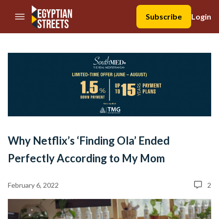
//Skip to content
Subscribe
Login
Why Netflix’s ‘Finding Ola’ Ended
Perfectly According to My Mom
February 6, 2022
2