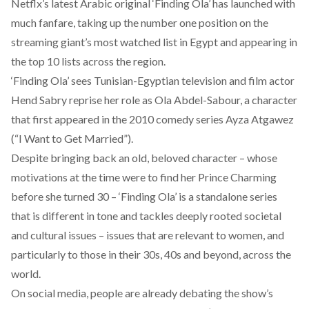
Netflx’s latest Arabic original ‘Finding Ola’ has launched with
much fanfare, taking up the number one position on the
streaming giant’s most watched list in Egypt and appearing in
the top 10 lists across the region.
‘Finding Ola’ sees Tunisian-Egyptian television and film actor
Hend Sabry reprise her role as Ola Abdel-Sabour, a character
that first appeared in the 2010 comedy series Ayza Atgawez
(“I Want to Get Married”).
Despite bringing back an old, beloved character – whose
motivations at the time were to find her Prince Charming
before she turned 30 – ‘Finding Ola’ is a standalone series
that is different in tone and tackles deeply rooted societal
and cultural issues – issues that are relevant to women, and
particularly to those in their 30s, 40s and beyond, across the
world.
On social media, people are already debating the show’s