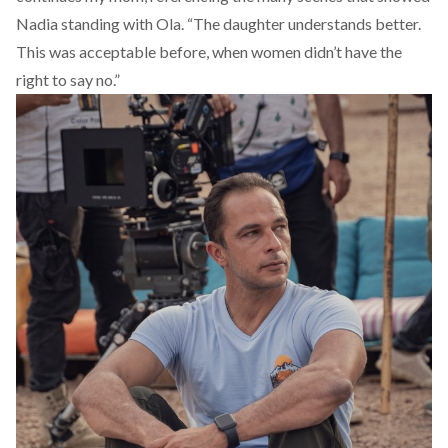
Nadia standing with Ola. “The daughter understands better.
This was acceptable before, when women didn’t have the
right to say no.”