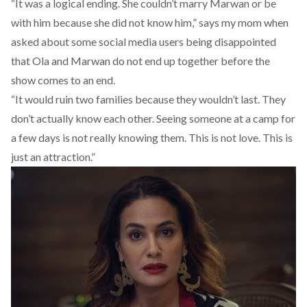
“It was a logical ending. She couldn’t marry Marwan or be
with him because she did not know him,” says my mom when
asked about some social media users being disappointed
that Ola and Marwan do not end up together before the
show comes to an end.
“It would ruin two families because they wouldn’t last. They
don’t actually know each other. Seeing someone at a camp for
a few days is not really knowing them. This is not love. This is
just an attraction.”