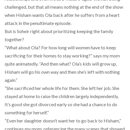
challenged, but that all means nothing at the end of the show
when Hisham wants Ola back after he suffers from a heart
attack in the penultimate episode.
But is Soheir right about prioritizing keeping the family
together?
“What about Ola? For how long will women have to keep
sacrificing for their homes to stay working?” says my mom
quite animatedly. “And then what? Ola’s kids will grow up,
Hisham will go his own way and then she’s left with nothing
again.”
“She sacrificed her whole life for them. She left her job. She
stayed at home to raise the children largely independently.
It’s good she got divorced early so she had a chance to do
something for herself.”
“Even her daughter doesn’t want her to go back to Hisham,”
continues my mom, referencing the many scenes that showed