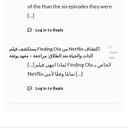
of the than the six episodes they were
[…]
Log in to Reply
4
يستكشف فيلم Finding Ola من Netflix اكتشاف
years
الذات والحياة بعد الطلاق: مراجعة – معهد بوتقة
ago
[…] لماذا انتهى فيلم Finding Ola الخاص بـ
Netflix تمامًا وفقًا لأمي […]
Log in to Reply