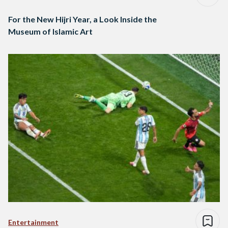
For the New Hijri Year, a Look Inside the
Museum of Islamic Art
Entertainment