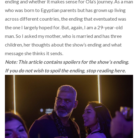
ending and whether it makes sense for Ola’s journey. As a man
who was born to Egyptian parents but has grown up living
across different countries, the ending that eventuated was
the one I largely hoped for. But, again, I am a 29-year-old
man. So I asked my mother, who is married and has three
children, her thoughts about the show’s ending and what
message she thinks it sends.
Note: This article contains spoilers for the show’s ending.
If you do not wish to spoil the ending, stop reading here.