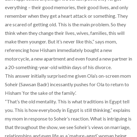
everything – their good memories, their good lives, and only
remember when they get a heart attack or something. They
are scared of getting old. This is the main problem. So they
think when they change their lives, wives, families, this will
make them younger. But it’s never like this,” says mom,
referencing how Hisham immediately bought a new
motorcycle, a new apartment and even found a new partner in
a 20-something-year-old within days of his divorce.
This answer initially surprised me given Ola’s on-screen mom
Soheir (Sawsan Badr) incessantly pushes for Ola to return to
Hisham ‘for the sake of the family’.
“That’s the old mentality. This is what traditions in Egypt tell
you. This is how everybody in Egypt is still thinking,” explains
my mom in response to Soheir’s reaction. What is intriguing is
that throughout the show, we see Soheir’s views on marriage,
relationships and even life as a ‘mature-aged’ woman being