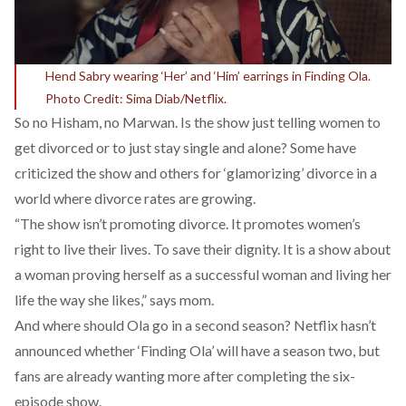
Hend Sabry wearing ‘Her’ and ‘Him’ earrings in Finding Ola.
Photo Credit: Sima Diab/Netflix.
So no Hisham, no Marwan. Is the show just telling women to
get divorced or to just stay single and alone? Some have
criticized the show and others for ‘glamorizing’ divorce in a
world where divorce rates are growing.
“The show isn’t promoting divorce. It promotes women’s
right to live their lives. To save their dignity. It is a show about
a woman proving herself as a successful woman and living her
life the way she likes,” says mom.
And where should Ola go in a second season? Netflix hasn’t
announced whether ‘Finding Ola’ will have a season two, but
fans are already wanting more after completing the six-
episode show.