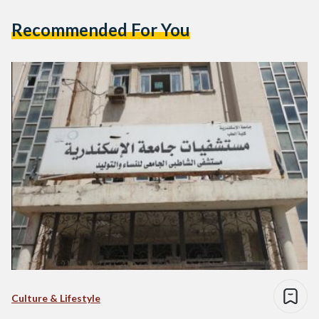
Recommended For You
Culture & Lifestyle