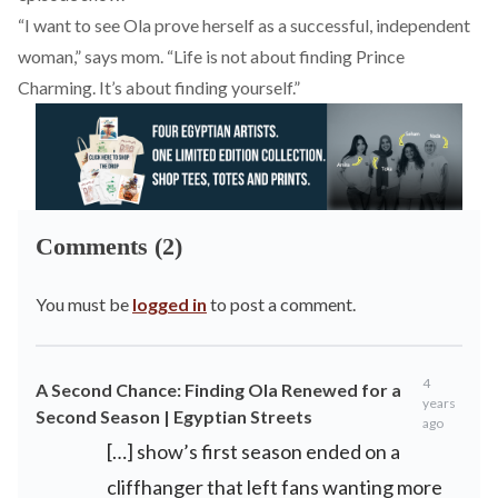
“I want to see Ola prove herself as a successful, independent
woman,” says mom. “Life is not about finding Prince
Charming. It’s about finding yourself.”
Comments (2)
You must be
logged in
to post a comment.
4
A Second Chance: Finding Ola Renewed for a
years
Second Season | Egyptian Streets
ago
[…] show’s first season ended on a
cliffhanger that left fans wanting more