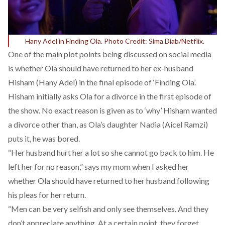
Hany Adel in Finding Ola. Photo Credit: Sima Diab/Netflix.
One of the main plot points being discussed on social media
is whether Ola should have returned to her ex-husband
Hisham (Hany Adel) in the final episode of ‘Finding Ola’.
Hisham initially asks Ola for a divorce in the first episode of
the show. No exact reason is given as to ‘why’ Hisham wanted
a divorce other than, as Ola’s daughter Nadia (Aicel Ramzi)
puts it, he was bored.
“Her husband hurt her a lot so she cannot go back to him. He
left her for no reason,” says my mom when I asked her
whether Ola should have returned to her husband following
his pleas for her return.
“Men can be very selfish and only see themselves. And they
don’t appreciate anything. At a certain point, they forget