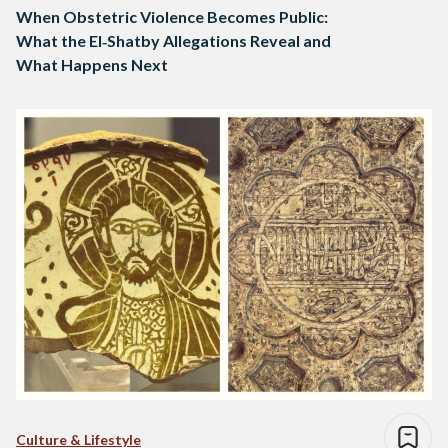
When Obstetric Violence Becomes Public:
What the El‑Shatby Allegations Reveal and
What Happens Next
Culture & Lifestyle