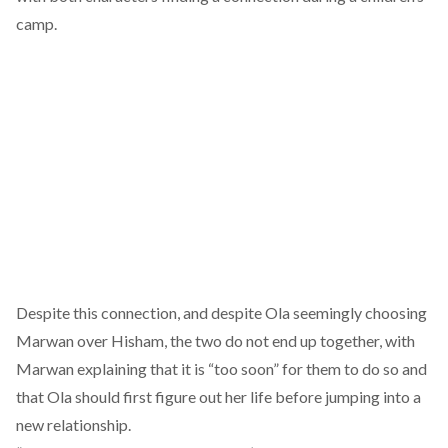
camp.
Despite this connection, and despite Ola seemingly choosing
Marwan over Hisham, the two do not end up together, with
Marwan explaining that it is “too soon” for them to do so and
that Ola should first figure out her life before jumping into a
new relationship.