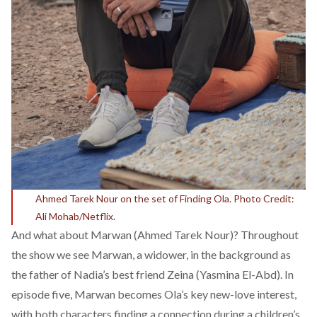
Ahmed Tarek Nour on the set of Finding Ola. Photo Credit:
Ali Mohab/Netflix.
And what about Marwan (Ahmed Tarek Nour)? Throughout
the show we see Marwan, a widower, in the background as
the father of Nadia’s best friend Zeina (Yasmina El-Abd). In
episode five, Marwan becomes Ola’s key new-love interest,
with both characters finding a connection during a children’s