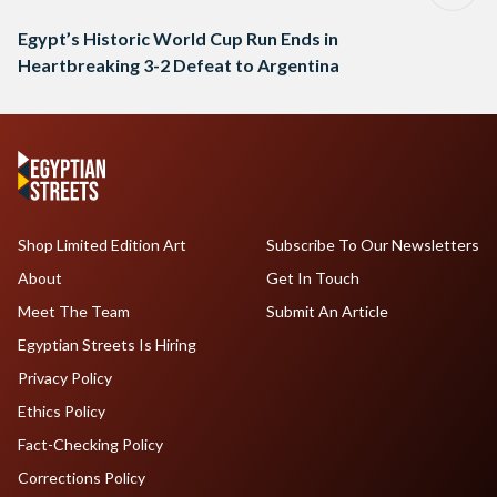
Egypt’s Historic World Cup Run Ends in
Heartbreaking 3-2 Defeat to Argentina
Shop Limited Edition Art
Subscribe To Our Newsletters
About
Get In Touch
Meet The Team
Submit An Article
Egyptian Streets Is Hiring
Privacy Policy
Ethics Policy
Fact-Checking Policy
Corrections Policy