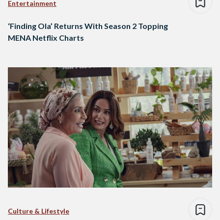
Entertainment
‘Finding Ola’ Returns With Season 2 Topping
MENA Netflix Charts
Culture & Lifestyle