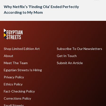
Why Netflix’s ‘Finding Ola’ Ended Perfectly
According to My Mom
Shop Limited Edition Art
Subscribe To Our Newsletters
About
Get In Touch
Meet The Team
Submit An Article
Egyptian Streets Is Hiring
Privacy Policy
Ethics Policy
Fact-Checking Policy
Corrections Policy
Saudi Streets