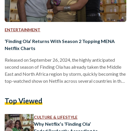
ENTERTAINMENT
‘Finding Ola’ Returns With Season 2 Topping MENA
Netflix Charts
Released on September 26, 2024, the highly anticipated
second season of Finding Ola has already taken the Middle
East and North Africa region by storm, quickly becoming the
top-watched show on Netflix across several countries in the
region. Directed by Hadi El Bagoury and with Hend Sabry
and Amin El Masri as Executive Producers, the six-episode
Top Viewed
second season brings fans deeper into Ola Abdel Sabour’s
life as she navigates even more complexities, challenges, and
emotional highs. The new season picks…
CULTURE & LIFESTYLE
Why Netflix’s ‘Finding Ola’
Ended Perfectly According to