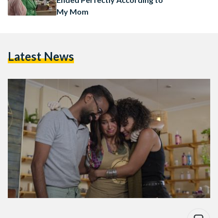
My Mom
Latest News