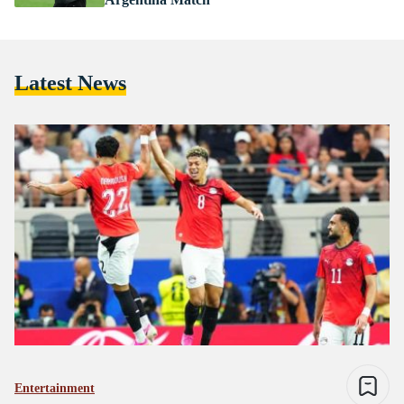
Latest News
Entertainment