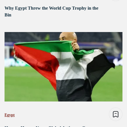
Why Egypt Threw the World Cup Trophy in the
Bin
Egypt