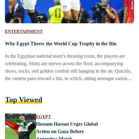
ENTERTAINMENT
Why Egypt Threw the World Cup Trophy in the Bin
In the Egyptian national team’s dressing room, the players are
celebrating. Shirts are strewn across the floor, accompanying
shoes, socks, and golden confetti still hanging in the air. Quickly,
the camera pans toward a bin, in which, sitting amongst various
items of rubbish, is the FIFA World Cup trophy. Hit by a used
water bottle chucked unceremoniously into the bin, the trophy
Top Viewed
foregrounds the appearance of the word toz, written in Arabic.
Meaning ‘whatever’, or ‘who cares’, the word exemplifies…
EGYPT
Hossam Hassan Urges Global
Action on Gaza Before
Argentina Match