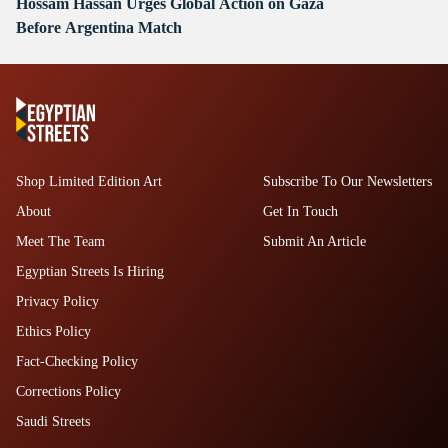
Hossam Hassan Urges Global Action on Gaza
Before Argentina Match
Shop Limited Edition Art
Subscribe To Our Newsletters
About
Get In Touch
Meet The Team
Submit An Article
Egyptian Streets Is Hiring
Privacy Policy
Ethics Policy
Fact-Checking Policy
Corrections Policy
Saudi Streets