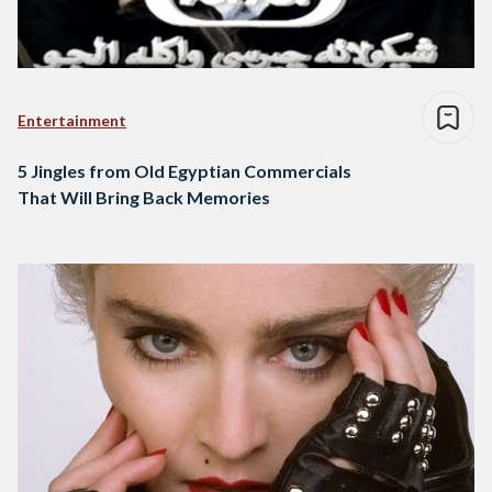
Entertainment
5 Jingles from Old Egyptian Commercials
That Will Bring Back Memories