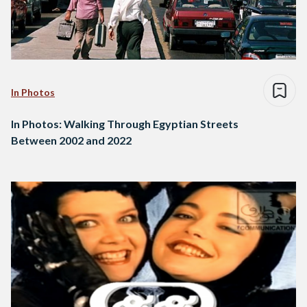
In Photos
In Photos: Walking Through Egyptian Streets
Between 2002 and 2022