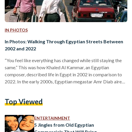
IN PHOTOS
In Photos: Walking Through Egyptian Streets Between
2002 and 2022
“You feel like everything has changed while still staying the
same.” This was how Khaled Al Kammar, an Egyptian
composer, described life in Egypt in 2002 in comparison to
2022. In the early 2000s, Egyptian megastar Amr Diab aired
several television ads for Pepsi, capturing the hearts of teens,
and Egyptian singer Ruby was on music channels in most
Top Viewed
Egyptian homes, with girls imitating her iconic stationary
bike performance and their parents disapproving. The
Egyptian public was witnessing an obvious…
ENTERTAINMENT
5 Jingles from Old Egyptian
Commercials That Will Bring