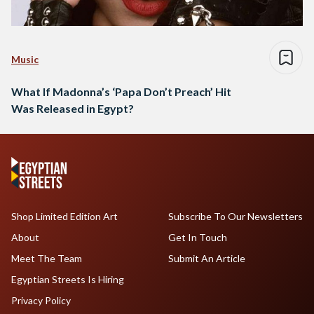
Music
What If Madonna’s ‘Papa Don’t Preach’ Hit
Was Released in Egypt?
Shop Limited Edition Art
Subscribe To Our Newsletters
About
Get In Touch
Meet The Team
Submit An Article
Egyptian Streets Is Hiring
Privacy Policy