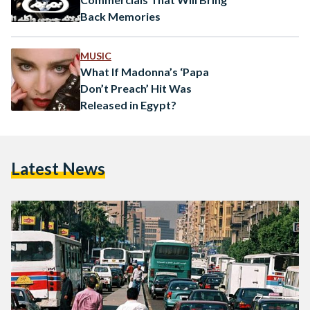
Back Memories
MUSIC
What If Madonna’s ‘Papa
Don’t Preach’ Hit Was
Released in Egypt?
Latest News