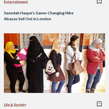
Entertainment
Saeedah Haque’s Game-Changing Nike
Abayas Sell Out in London
Life & Society