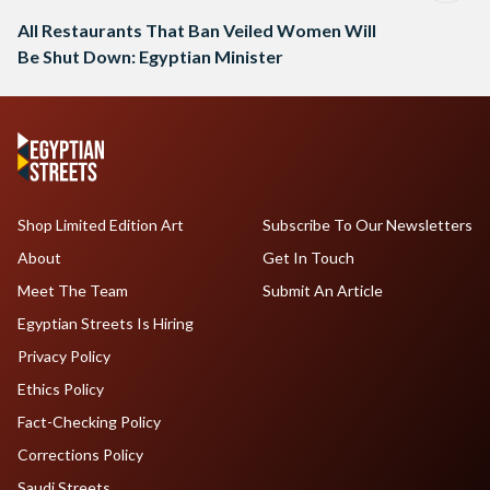
All Restaurants That Ban Veiled Women Will
Be Shut Down: Egyptian Minister
Shop Limited Edition Art
Subscribe To Our Newsletters
About
Get In Touch
Meet The Team
Submit An Article
Egyptian Streets Is Hiring
Privacy Policy
Ethics Policy
Fact-Checking Policy
Corrections Policy
Saudi Streets