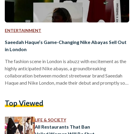
ENTERTAINMENT
Saeedah Haque’s Game-Changing Nike Abayas Sell Out
in London
The fashion scene in London is abuzz with excitement as the
highly anticipated Nike abayas, a groundbreaking
collaboration between modest streetwear brand Saeedah
Haque and Nike London, made their debut and promptly sold
out. The Saeedah Haque brand, known for its avant-garde
ready-to-wear collections, has redefined the traditional
Top Viewed
abaya into versatile pieces that merge modesty, sport, and
urban aesthetics. The visionary behind the label, Saeedah
Haque, a self-taught designer, brought her talent to the
LIFE & SOCIETY
global stage with her debut runway…
All Restaurants That Ban
Veiled Women Will Be Shut