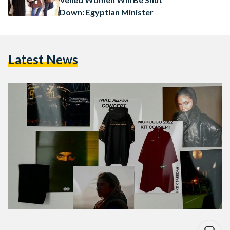
Down: Egyptian Minister
Latest News