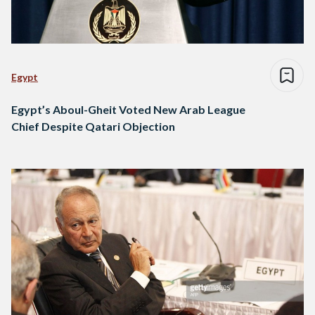
Egypt
Egypt’s Aboul-Gheit Voted New Arab League
Chief Despite Qatari Objection