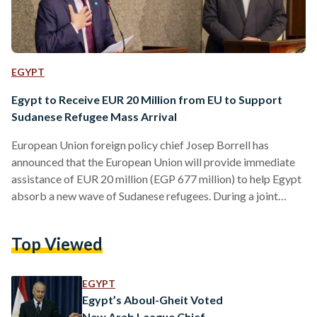
EGYPT
Egypt to Receive EUR 20 Million from EU to Support
Sudanese Refugee Mass Arrival
European Union foreign policy chief Josep Borrell has
announced that the European Union will provide immediate
assistance of EUR 20 million (EGP 677 million) to help Egypt
absorb a new wave of Sudanese refugees. During a joint
press conference with Egypt's Minister of Foreign Affairs
Sameh Shoukry on 18 June, Borrell expressed support for
Top Viewed
Egypt's efforts to end the hostilities in Sudan. Highlighting
Egypt's crucial role as a host country and its “generosity to
Sudanese refugees”, Borrell acknowledged during the…
EGYPT
Egypt’s Aboul-Gheit Voted
New Arab League Chief