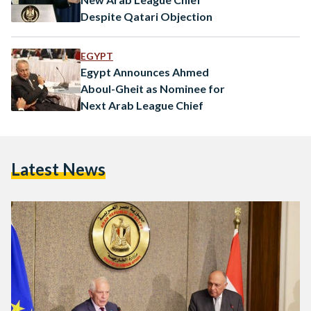
Despite Qatari Objection
EGYPT
Egypt Announces Ahmed
Aboul-Gheit as Nominee for
Next Arab League Chief
Latest News