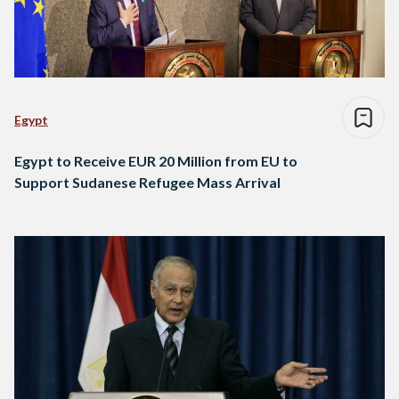
Egypt
Egypt to Receive EUR 20 Million from EU to
Support Sudanese Refugee Mass Arrival