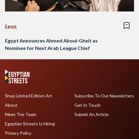
Egypt
Egypt Announces Ahmed Aboul-Gheit as
Nominee for Next Arab League Chief
Shop Limited Edition Art
Subscribe To Our Newsletters
About
Get In Touch
Meet The Team
Submit An Article
Egyptian Streets Is Hiring
Privacy Policy