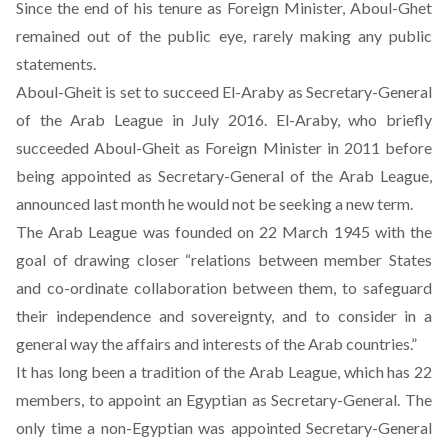
Since the end of his tenure as Foreign Minister, Aboul-Ghet
remained out of the public eye, rarely making any public
statements.
Aboul-Gheit is set to succeed El-Araby as Secretary-General
of the Arab League in July 2016. El-Araby, who briefly
succeeded Aboul-Gheit as Foreign Minister in 2011 before
being appointed as Secretary-General of the Arab League,
announced last month he would not be seeking a new term.
The Arab League was founded on 22 March 1945 with the
goal of drawing closer “relations between member States
and co-ordinate collaboration between them, to safeguard
their independence and sovereignty, and to consider in a
general way the affairs and interests of the Arab countries.”
It has long been a tradition of the Arab League, which has 22
members, to appoint an Egyptian as Secretary-General. The
only time a non-Egyptian was appointed Secretary-General