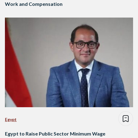
Work and Compensation
Egypt
Egypt to Raise Public Sector Minimum Wage