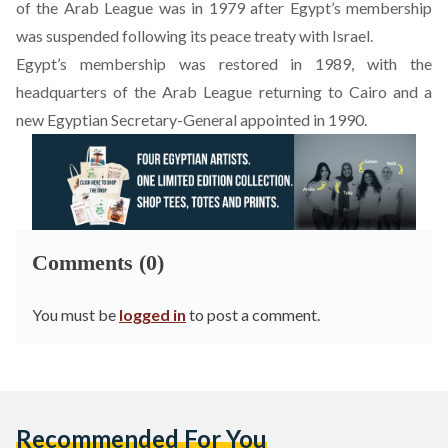
of the Arab League was in 1979 after Egypt’s membership
was suspended following its peace treaty with Israel.
Egypt’s membership was restored in 1989, with the
headquarters of the Arab League returning to Cairo and a
new Egyptian Secretary-General appointed in 1990.
Comments (0)
You must be
logged in
to post a comment.
Recommended For You