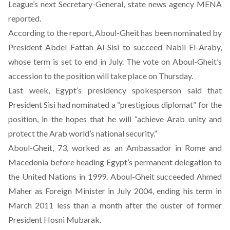
League’s next Secretary-General, state news agency MENA
reported.
According to the report, Aboul-Gheit has been nominated by
President Abdel Fattah Al-Sisi to succeed Nabil El-Araby,
whose term is set to end in July. The vote on Aboul-Gheit’s
accession to the position will take place on Thursday.
Last week, Egypt’s presidency spokesperson said that
President Sisi had nominated a “prestigious diplomat” for the
position, in the hopes that he will “achieve Arab unity and
protect the Arab world’s national security.”
Aboul-Gheit, 73, worked as an Ambassador in Rome and
Macedonia before heading Egypt’s permanent delegation to
the United Nations in 1999. Aboul-Gheit succeeded Ahmed
Maher as Foreign Minister in July 2004, ending his term in
March 2011 less than a month after the ouster of former
President Hosni Mubarak.