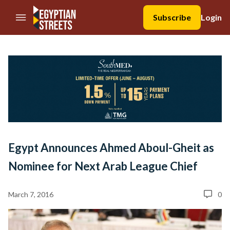
//Skip to content
Subscribe
Login
Egypt Announces Ahmed Aboul-Gheit as
Nominee for Next Arab League Chief
March 7, 2016
0