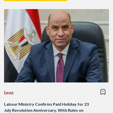
Egypt
Labour Ministry Confirms Paid Holiday for 23
July Revolution Anniversary, With Rules on