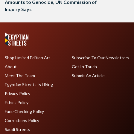
Amounts to Genocide, UN Commission of
Inquiry Says
Shop Limited Edition Art
Subscribe To Our Newsletters
About
Get In Touch
Meet The Team
Submit An Article
Egyptian Streets Is Hiring
Privacy Policy
Ethics Policy
Fact-Checking Policy
Corrections Policy
Saudi Streets