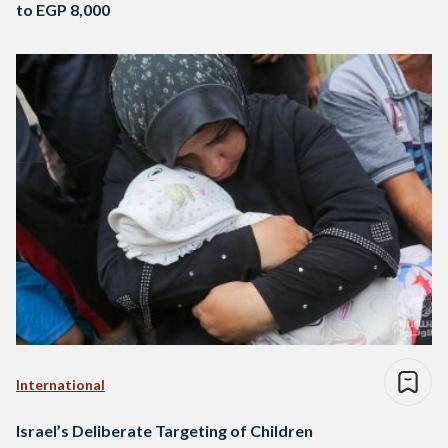
to EGP 8,000
International
Israel’s Deliberate Targeting of Children