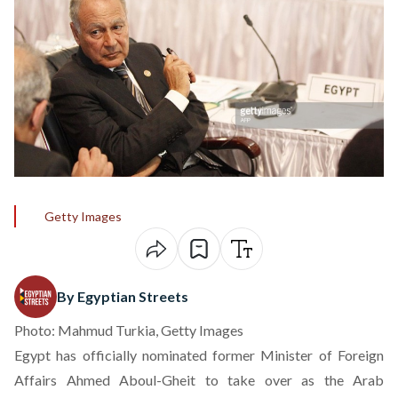
Getty Images
By Egyptian Streets
Photo: Mahmud Turkia, Getty Images
Egypt has officially nominated former Minister of Foreign
Affairs Ahmed Aboul-Gheit to take over as the Arab