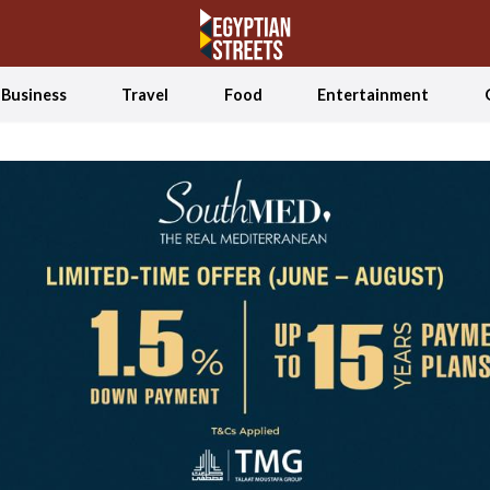
Business
Travel
Food
Entertainment