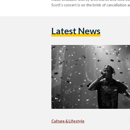
Scott’s concert is on the brink of cancellatio
negative circumstances after Egypt's Musician
Latest News
Culture & Lifestyle