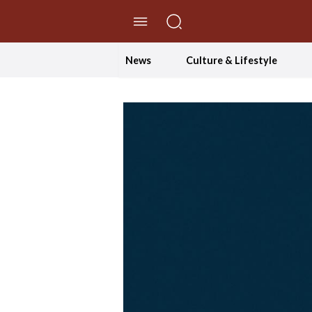
//Skip to content
News
Culture & Lifestyle