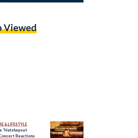
p Viewed
E & LIFESTYLE
’s “Hatshepsut
 Concert Reactions