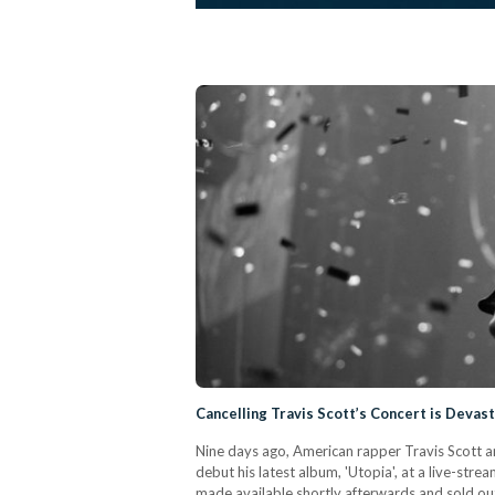
Cancelling Travis Scott’s Concert is Devast
Nine days ago, American rapper Travis Scott a
debut his latest album, 'Utopia', at a live-str
made available shortly afterwards and sold out 