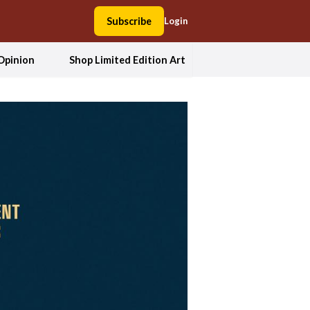
Subscribe
Login
Opinion
Shop Limited Edition Art