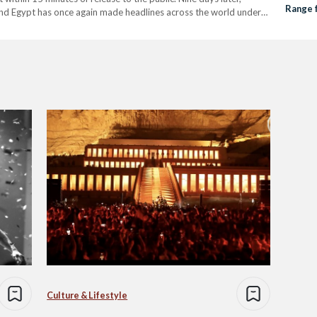
Range 
n and Egypt has once again made headlines across the world under
s' Syndicate…
Culture & Lifestyle