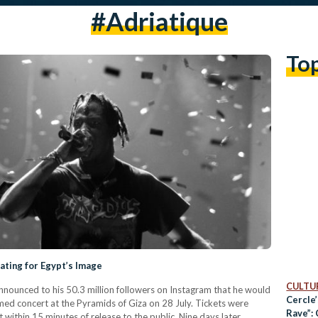
#adriatique
To
ating for Egypt’s Image
CULTUR
nnounced to his 50.3 million followers on Instagram that he would
Cercle
eamed concert at the Pyramids of Giza on 28 July. Tickets were
Rave”:
within 15 minutes of release to the public. Nine days later,