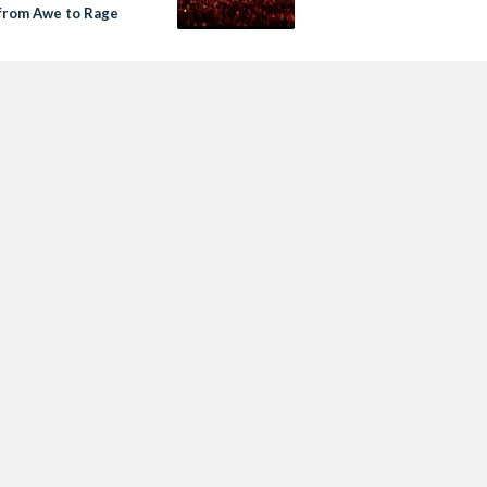
from Awe to Rage