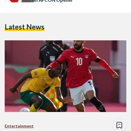
Latest News
Entertainment