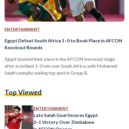
ENTERTAINMENT
Egypt Defeat South Africa 1–0 to Book Place in AFCON
Knockout Rounds
Egypt booked their place in the AFCON knockout stage
after a resilient 1–0 win over South Africa, with Mohamed
Salah’s penalty sealing top spot in Group B.
Top Viewed
ENTERTAINMENT
Late Salah Goal Secures Egypt
2–1 Victory Over Zimbabwe
in AFCON Opener