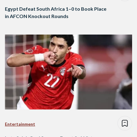
Egypt Defeat South Africa 1–0 to Book Place
in AFCON Knockout Rounds
Entertainment