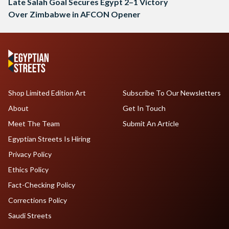
Late Salah Goal Secures Egypt 2–1 Victory
Over Zimbabwe in AFCON Opener
Shop Limited Edition Art
Subscribe To Our Newsletters
About
Get In Touch
Meet The Team
Submit An Article
Egyptian Streets Is Hiring
Privacy Policy
Ethics Policy
Fact-Checking Policy
Corrections Policy
Saudi Streets