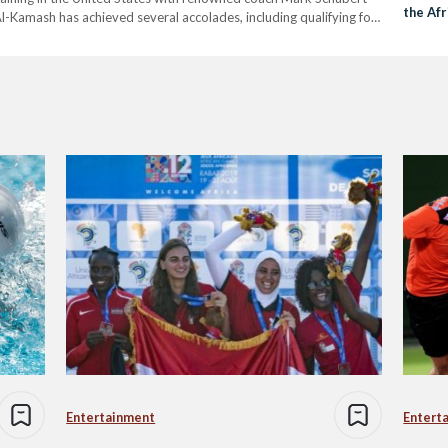
the Af
Al-Kamash has achieved several accolades, including qualifying for
 championships at the Arab, African,…
Entertainment
Entert