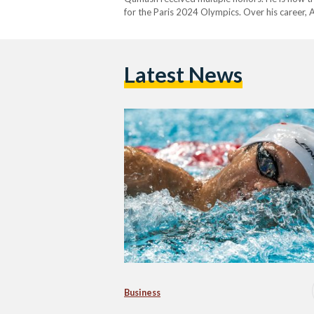
for the Paris 2024 Olympics. Over his career, 
the Olympics three times. He also won several
Latest News
Business