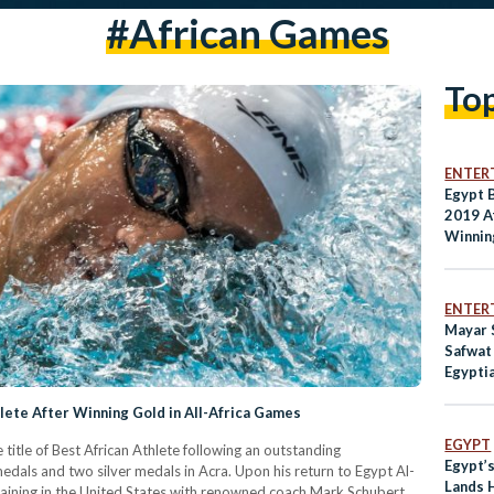
#african Games
To
ENTER
Egypt 
2019 A
Winnin
ENTER
Mayar 
Safwat
Egypti
Compet
ete After Winning Gold in All-Africa Games
EGYPT
tle of Best African Athlete following an outstanding
Egypt’
medals and two silver medals in Acra. Upon his return to Egypt Al-
Lands 
aining in the United States with renowned coach Mark Schubert