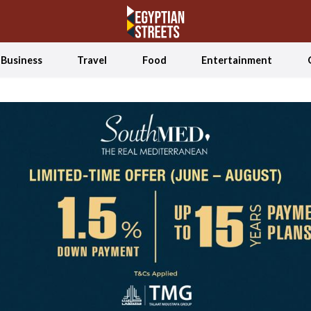
Business
Travel
Food
Entertainment