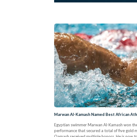
Marwan Al-Kamash Named Best African Athl
Egyptian swimmer Marwan Al-Kamash won the ti
performance that secured a total of five gold 
Qamash received multiple honors. He is now tr