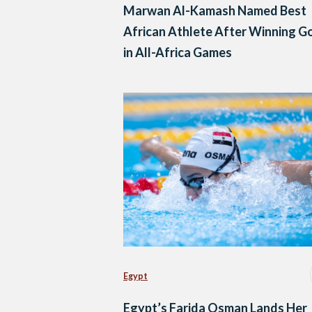
Marwan Al-Kamash Named Best
African Athlete After Winning G
in All-Africa Games
Egypt
Egypt’s Farida Osman Lands Her