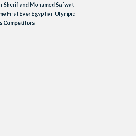
r Sherif and Mohamed Safwat
e First Ever Egyptian Olympic
s Competitors