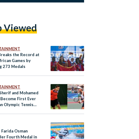
p Viewed
TAINMENT
Breaks the Record at
frican Games by
g 273 Medals
TAINMENT
Sherif and Mohamed
 Become First Ever
an Olympic Tennis
itors
s Farida Osman
Her Fourth Medal in