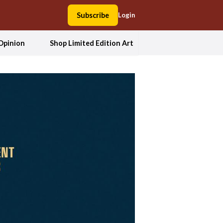
Subscribe
Login
Opinion
Shop Limited Edition Art