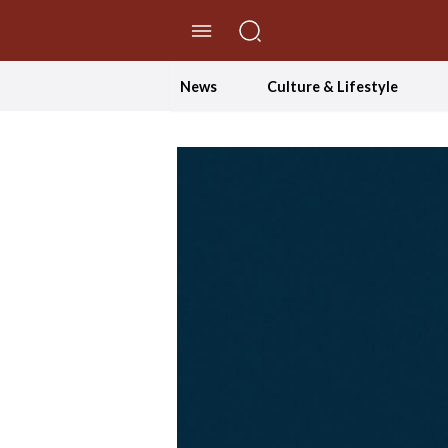
//Skip to content
News
Culture & Lifestyle