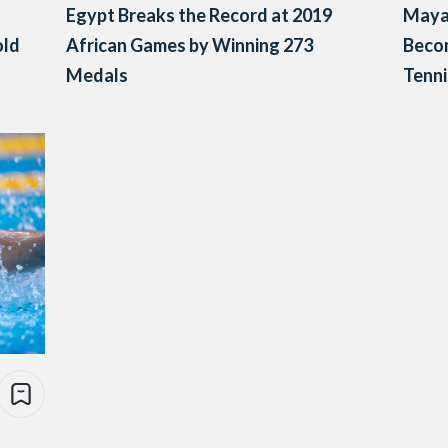
Egypt Breaks the Record at 2019
Maya
old
African Games by Winning 273
Becom
Medals
Tenni