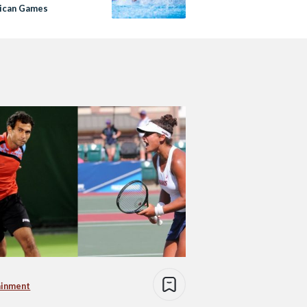
rican Games
ainment