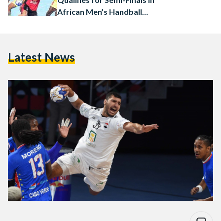
African Men’s Handball
Championship
Latest News