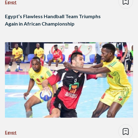
Egypt
Egypt’s Flawless Handball Team Triumphs
Again in African Championship
Egypt