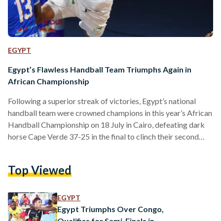
EGYPT
Egypt’s Flawless Handball Team Triumphs Again in
African Championship
Following a superior streak of victories, Egypt’s national
handball team were crowned champions in this year’s African
Handball Championship on 18 July in Cairo, defeating dark
horse Cape Verde 37-25 in the final to clinch their second
consecutive championship. The Pharaohs faced a string of
challenging competitors on their path to the final, beating
Top Viewed
out Morocco and Cameroon during the group stage,
followed by seven-time champions Algeria in the quarter-
finals, and eventually record-holders Tunisia – impressively
EGYPT
marking Egypt’s triumph as…
Egypt Triumphs Over Congo,
Qualifies for Semi-Finals in