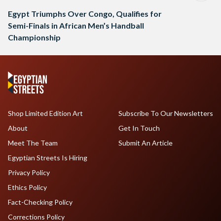
Egypt Triumphs Over Congo, Qualifies for
Semi-Finals in African Men’s Handball
Championship
Shop Limited Edition Art
Subscribe To Our Newsletters
About
Get In Touch
Meet The Team
Submit An Article
Egyptian Streets Is Hiring
Privacy Policy
Ethics Policy
Fact-Checking Policy
Corrections Policy