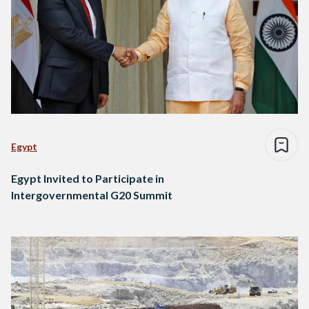
Egypt
Egypt Invited to Participate in
Intergovernmental G20 Summit