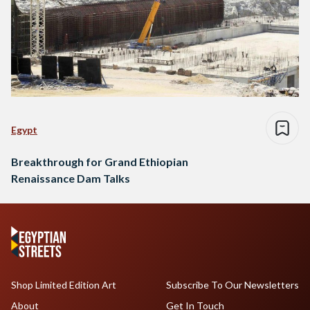
Egypt
Breakthrough for Grand Ethiopian
Renaissance Dam Talks
Shop Limited Edition Art
Subscribe To Our Newsletters
About
Get In Touch