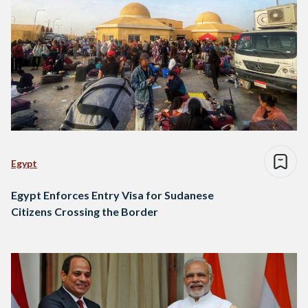
Egypt
Egypt Enforces Entry Visa for Sudanese
Citizens Crossing the Border