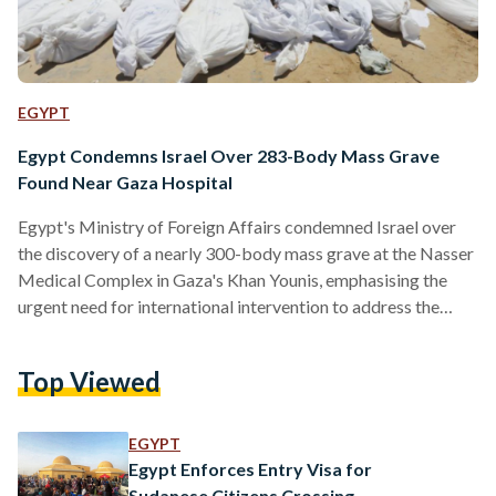
EGYPT
Egypt Condemns Israel Over 283-Body Mass Grave
Found Near Gaza Hospital
Egypt's Ministry of Foreign Affairs condemned Israel over
the discovery of a nearly 300-body mass grave at the Nasser
Medical Complex in Gaza's Khan Younis, emphasising the
urgent need for international intervention to address the
situation. The news comes days after an earlier mass grave
was discovered near Shifa Hospital. “It is regrettable and
Top Viewed
shameful that violations of international law and
humanitarian values continue in such a flagrant manner in the
21st century,” ministry spokesman Ahmed Abu Zeid said in…
EGYPT
Egypt Enforces Entry Visa for
Sudanese Citizens Crossing