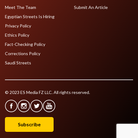
Meet The Team
Submit An Article
Egyptian Streets Is Hiring
Privacy Policy
Ethics Policy
Fact-Checking Policy
Corrections Policy
Saudi Streets
© 2023 ES Media FZ LLC. All rights reserved.
Subscribe