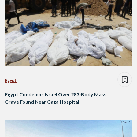
Egypt
Egypt Condemns Israel Over 283-Body Mass
Grave Found Near Gaza Hospital