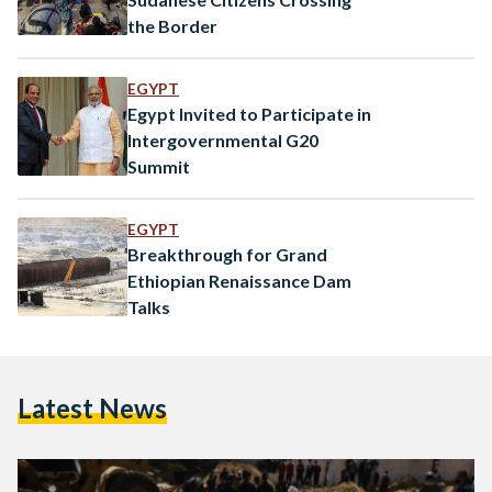
the Border
EGYPT
Egypt Invited to Participate in
Intergovernmental G20
Summit
EGYPT
Breakthrough for Grand
Ethiopian Renaissance Dam
Talks
Latest News