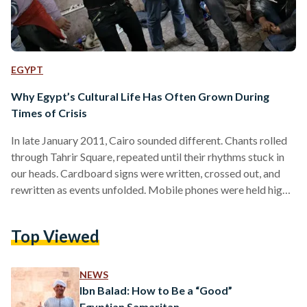
EGYPT
Why Egypt’s Cultural Life Has Often Grown During
Times of Crisis
In late January 2011, Cairo sounded different. Chants rolled
through Tahrir Square, repeated until their rhythms stuck in
our heads. Cardboard signs were written, crossed out, and
rewritten as events unfolded. Mobile phones were held high,
recording fragments of history as they happened. Along
nearby streets, walls filled quickly, names, faces, slogans, and
Top Viewed
drawings layered over one another, turning public space into
a running record of the moment. This was the early days of
the uprising that began on 25…
NEWS
Ibn Balad: How to Be a “Good”
Egyptian Samaritan