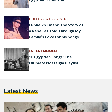
CULTURE & LIFESTYLE
El-Sheikh Emam: The Story of
a Rebel, as Told Through My
Family’s Love for his Songs
ENTERTAINMENT
10 Egyptian Songs: The
Ultimate Nostalgia Playlist
Latest News