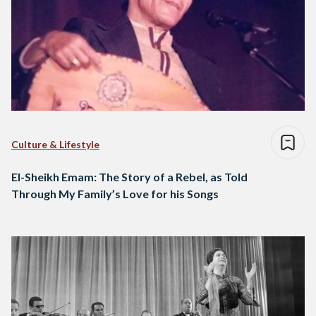
Culture & Lifestyle
El-Sheikh Emam: The Story of a Rebel, as Told
Through My Family’s Love for his Songs