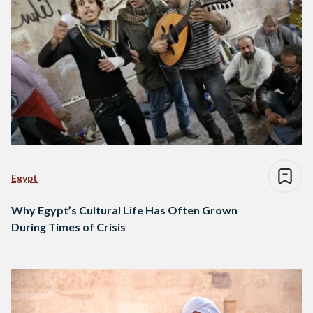
Egypt
Why Egypt’s Cultural Life Has Often Grown
During Times of Crisis