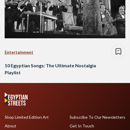
Entertainment
10 Egyptian Songs: The Ultimate Nostalgia
Playlist
Shop Limited Edition Art
Subscribe To Our Newsletters
About
Get In Touch