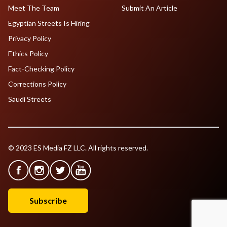
Meet The Team
Submit An Article
Egyptian Streets Is Hiring
Privacy Policy
Ethics Policy
Fact-Checking Policy
Corrections Policy
Saudi Streets
© 2023 ES Media FZ LLC. All rights reserved.
Subscribe