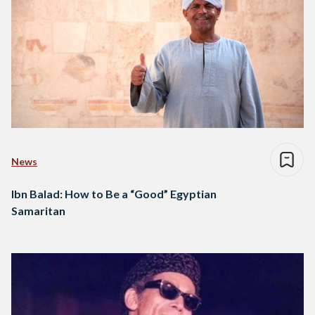
News
Ibn Balad: How to Be a “Good” Egyptian
Samaritan