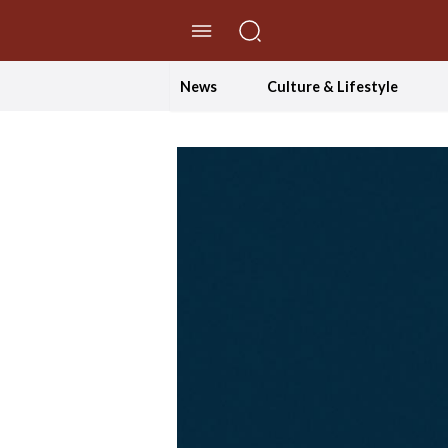
//Skip to content
News
Culture & Lifestyle