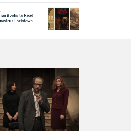
S
tian Books to Read
onavirus Lockdown