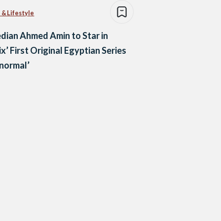
 & Lifestyle
ian Ahmed Amin to Star in
ix’ First Original Egyptian Series
normal’