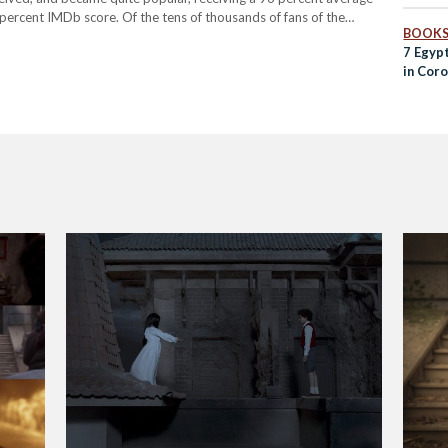
ercent IMDb score. Of the tens of thousands of fans of the
BOOK
apher and illustrator based in Cairo, who was deeply inspired…
7 Egyp
in Cor