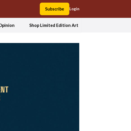
Subscribe
Login
Opinion
Shop Limited Edition Art