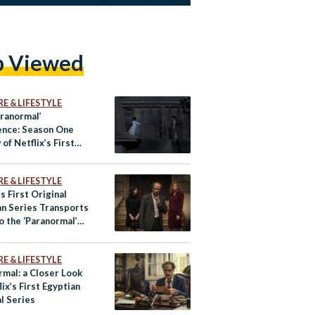
p Viewed
E & LIFESTYLE
aranormal’
ence: Season One
of Netflix’s First
n Original Series
E & LIFESTYLE
’s First Original
an Series Transports
o the ‘Paranormal’
 Review
E & LIFESTYLE
rmal: a Closer Look
lix’s First Egyptian
l Series