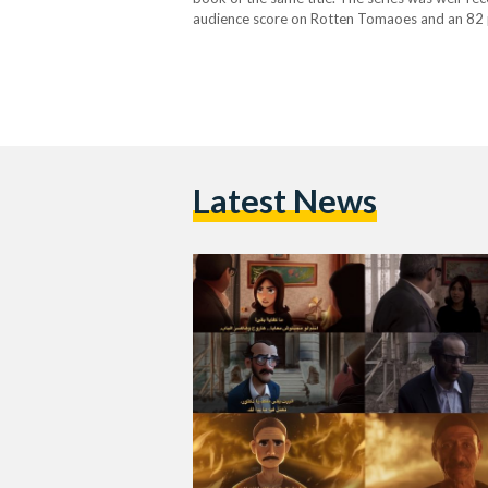
audience score on Rotten Tomaoes and an 82 p
series was Nourane Owais, an Egyptian photogr
Latest News