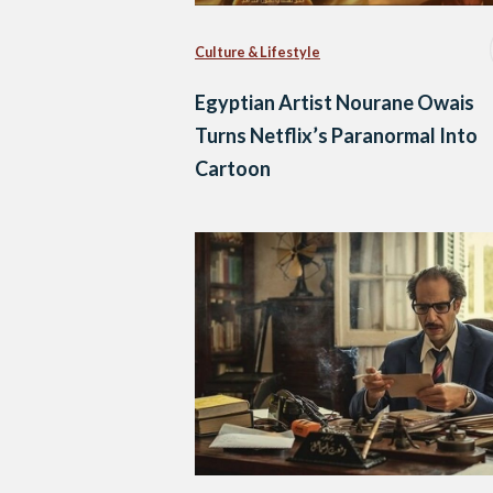
Culture & Lifestyle
Egyptian Artist Nourane Owais
Turns Netflix’s Paranormal Into
Cartoon