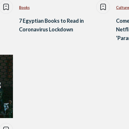
Books
Culture
7 Egyptian Books to Read in
Comed
Coronavirus Lockdown
Netfl
‘Para