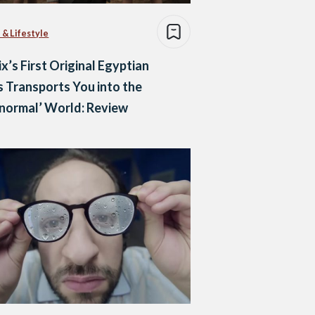
 & Lifestyle
ix’s First Original Egyptian
s Transports You into the
normal’ World: Review