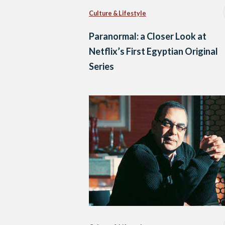
Culture & Lifestyle
Paranormal: a Closer Look at
Netflix’s First Egyptian Original
Series