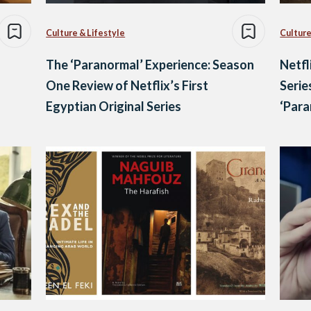
Culture & Lifestyle
Culture
The ‘Paranormal’ Experience: Season
Netfl
One Review of Netflix’s First
Serie
Egyptian Original Series
‘Para