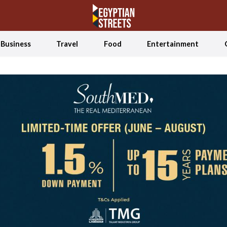
Business
Travel
Food
Entertainment