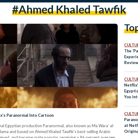
#Ahmed Khaled Tawfik
To
CULTUR
The ‘P
Experi
Review 
Egyptia
CULTUR
Netflix
Egypti
You int
World:
CULTUR
x’s Paranormal Into Cartoon
Parano
at Netf
ginal Egyptian production Paranormal, also known as Ma Wara' al-
Origina
Salama and based on Ahmed Khaled Tawfik's best-selling Arabic
ceived, and became quite popular, receiving a 96 percent average