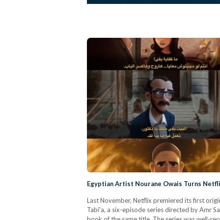
Egyptian Artist Nourane Owais Turns Netfli
Last November, Netflix premiered its first ori
Tabi'a, a six-episode series directed by Amr 
book of the same title. The series was well-re