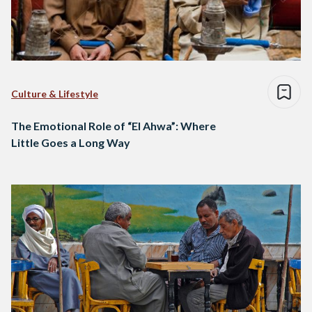
Culture & Lifestyle
The Emotional Role of “El Ahwa”: Where
Little Goes a Long Way