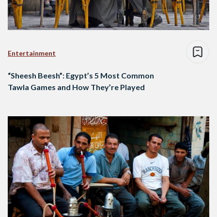
Entertainment
“Sheesh Beesh”: Egypt’s 5 Most Common
Tawla Games and How They’re Played